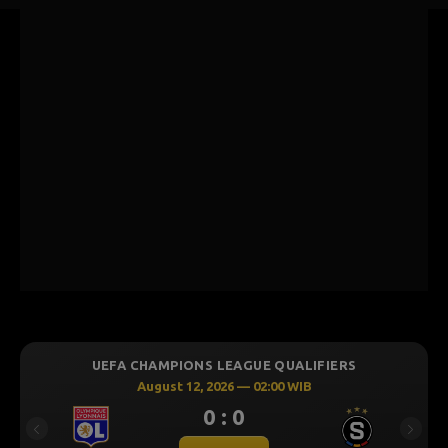
UEFA CHAMPIONS LEAGUE QUALIFIERS
August 12, 2026 — 02:00 WIB
0 : 0
Previous
Next