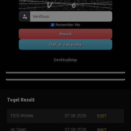
Remember Me
Masuk
Daftar Sekarang
Desktop
Wap
Togel Result
TOTO WUHAN
07-08-2026
5357
HK SIANG
07-08-2026
8867