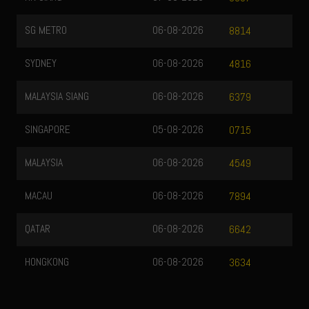
SG METRO
06-08-2026
8814
SYDNEY
06-08-2026
4816
MALAYSIA SIANG
06-08-2026
6379
SINGAPORE
05-08-2026
0715
MALAYSIA
06-08-2026
4549
MACAU
06-08-2026
7894
QATAR
06-08-2026
6642
HONGKONG
06-08-2026
3634