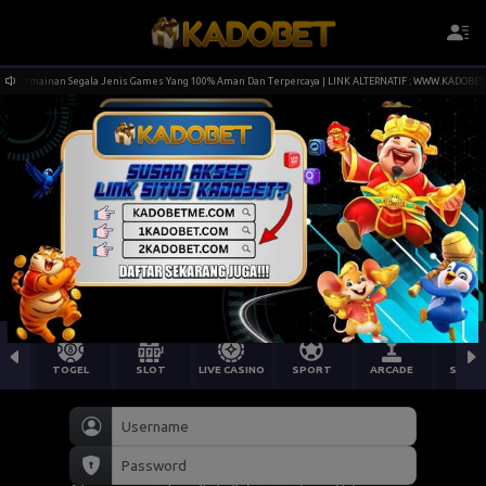
ermainan Segala Jenis Games Yang 100% Aman Dan Terpercaya | LINK ALTERNATIF : WWW.KADOBETM
TOGEL
SLOT
LIVE CASINO
SPORT
ARCADE
SABU