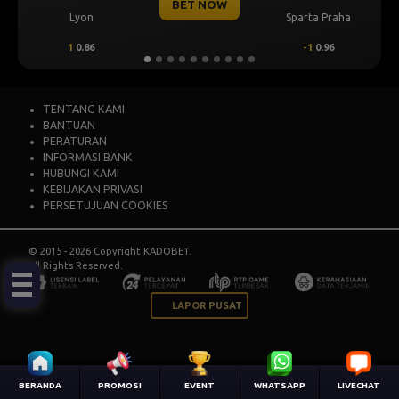
BET NOW
Lyon
Sparta Praha
1
0.86
-1
0.96
TENTANG KAMI
BANTUAN
PERATURAN
INFORMASI BANK
HUBUNGI KAMI
KEBIJAKAN PRIVASI
PERSETUJUAN COOKIES
© 2015 - 2026 Copyright KADOBET.
All Rights Reserved.
Menu
LAPOR PUSAT
BERANDA
PROMOSI
EVENT
WHATSAPP
LIVECHAT