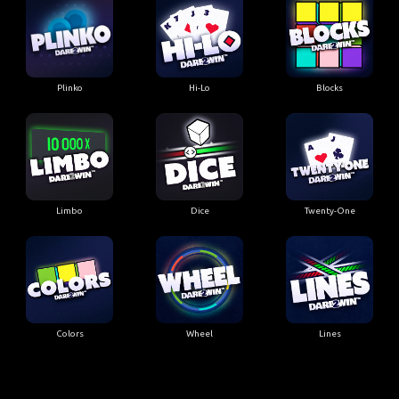
Plinko
Hi-Lo
Blocks
Limbo
Dice
Twenty-One
Colors
Wheel
Lines