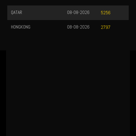
QATAR
08-08-2026
5256
HONGKONG
08-08-2026
2797