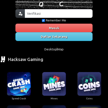
Remember Me
Masuk
Daftar Sekarang
Desktop
Wap
Hacksaw Gaming
Speed Crash
Mines
Coins