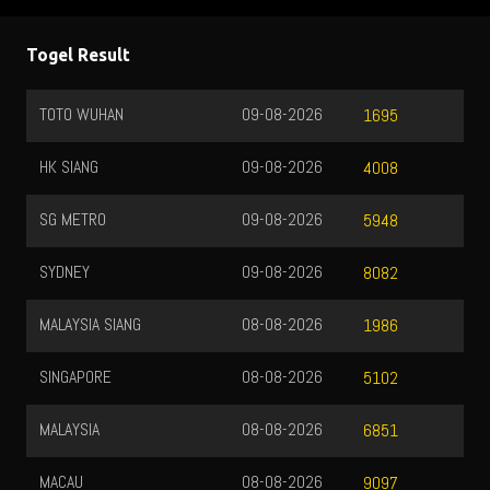
Togel Result
TOTO WUHAN
09-08-2026
1695
HK SIANG
09-08-2026
4008
SG METRO
09-08-2026
5948
SYDNEY
09-08-2026
8082
MALAYSIA SIANG
08-08-2026
1986
SINGAPORE
08-08-2026
5102
MALAYSIA
08-08-2026
6851
MACAU
08-08-2026
9097