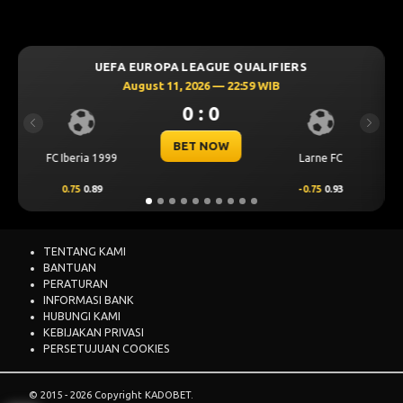
LEAGUE QUALIFIERS
UEFA CHAMPIONS LEA
 2026 — 22:59 WIB
August 11, 2026 
0 : 0
0 : 
Previous
Next
ET NOW
BET N
Larne FC
Bodo Glimt
-0.75
0.93
0.75
0.77
TENTANG KAMI
BANTUAN
PERATURAN
INFORMASI BANK
HUBUNGI KAMI
KEBIJAKAN PRIVASI
PERSETUJUAN COOKIES
© 2015 - 2026 Copyright KADOBET.