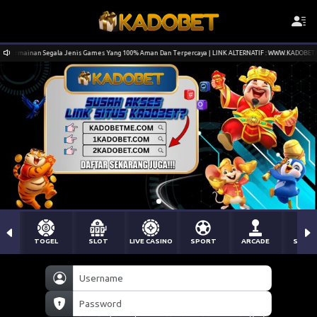
rmainan Segala Jenis Games Yang 100% Aman Dan Terpercaya | LINK ALTERNATIF : WWW.KADOBETME.
TOGEL
SLOT
LIVE CASINO
SPORT
ARCADE
SABU