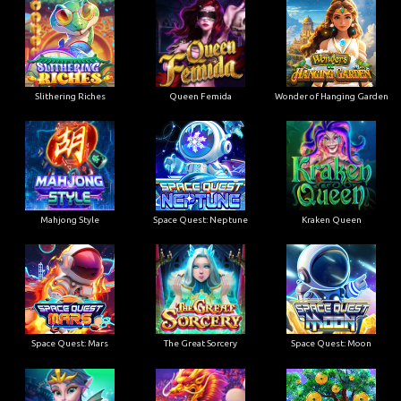
Slithering Riches
Queen Femida
Wonder of Hanging Garden
Mahjong Style
Space Quest: Neptune
Kraken Queen
Space Quest: Mars
The Great Sorcery
Space Quest: Moon