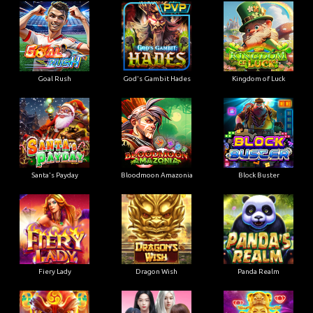
Goal Rush
God's Gambit Hades
Kingdom of Luck
Santa's Payday
Bloodmoon Amazonia
Block Buster
Fiery Lady
Dragon Wish
Panda Realm