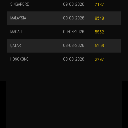
SINGAPORE
09-08-2026
7137
MALAYSIA
09-08-2026
8548
MACAU
09-08-2026
5562
QATAR
08-08-2026
5256
HONGKONG
08-08-2026
2797