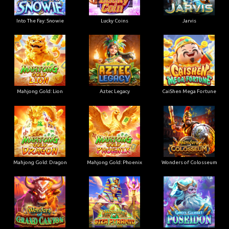
Into The Fay: Snowie
Lucky Coins
Jarvis
Mahjong Gold: Lion
Aztec Legacy
CaiShen Mega Fortune
Mahjong Gold: Dragon
Mahjong Gold: Phoenix
Wonders of Colosseum