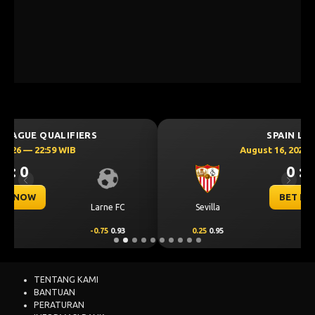
SPAIN LA LIGA
August 16, 2026 — 02:30 WIB
0 : 0
Previous
Next
BET NOW
Sevilla
Rayo Vallecano
0.25
0.95
-0.25
0.95
TENTANG KAMI
BANTUAN
PERATURAN