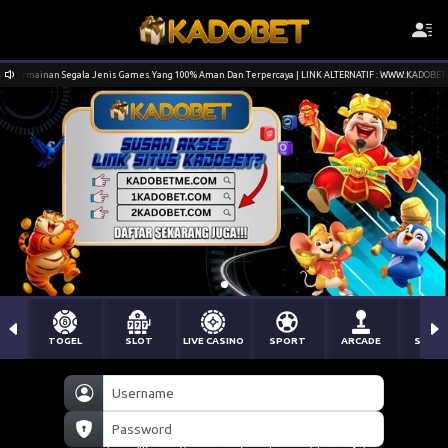
an Segala Jenis Games Yang 100% Aman Dan Terpercaya | LINK ALTERNATIF : WWW.KADOBETME.COM
TOGEL
SLOT
LIVE CASINO
SPORT
ARCADE
SABU