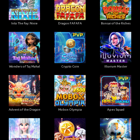
Into The Fay: Nixie
Dragon FAFAFA
Bonsai of the Riches
Wonders of Taj Mahal
Crypto Coin
Illuvium Master
Advent of the Dragon
Mobox Olympia
Apes Squad