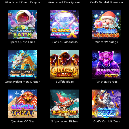
Wonders of Grand Canyon
Wonders of Giza Pyramid
God's Gambit: Poseidon
Space Quest: Earth
Classic Diamond X5
Winter Winnings
Great Wall of Meta Dragon
Buffalo Blaze
Panthera Pardus
Quantum Of Giza
Shipwrecked Riches
God's Gambit: Zeus