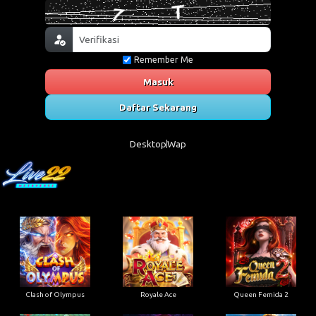
Remember Me
Masuk
Daftar Sekarang
Desktop
Wap
Clash of Olympus
Royale Ace
Queen Femida 2