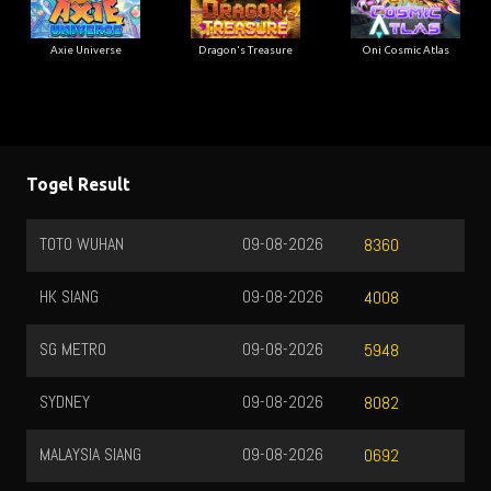
Axie Universe
Dragon's Treasure
Oni Cosmic Atlas
Togel Result
TOTO WUHAN
09-08-2026
8360
HK SIANG
09-08-2026
4008
SG METRO
09-08-2026
5948
SYDNEY
09-08-2026
8082
MALAYSIA SIANG
09-08-2026
0692