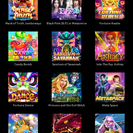
Mask of Truth Jumboways
Black Pink (B.P.) in Metaverse
Fortune Realm
Candy Bomb
Sanctum of Savannah
Into The Fay: Ashley
Fortune Dance
Princess and the Evil Witch
Meta Space