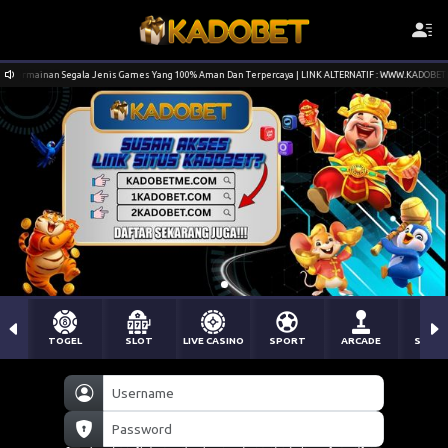
mainan Segala Jenis Games Yang 100% Aman Dan Terpercaya | LINK ALTERNATIF : WWW.KADOBETME.
TOGEL
SLOT
LIVE CASINO
SPORT
ARCADE
SABU