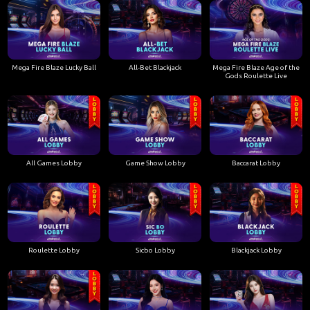
Mega Fire Blaze Lucky Ball
All-Bet Blackjack
Mega Fire Blaze Age of the
Gods Roulette Live
All Games Lobby
Game Show Lobby
Baccarat Lobby
Roulette Lobby
Sicbo Lobby
Blackjack Lobby