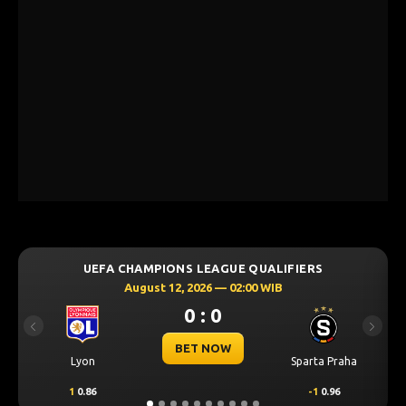
E QUALIFIERS
UEFA CHAMPIONS LEAGUE QUA
2:00 WIB
August 12, 2026 — 01:30 W
0 : 0
Previous
Next
BET NOW
Sparta Praha
SK Sturm Graz
-1
0.96
-0.5
0.95