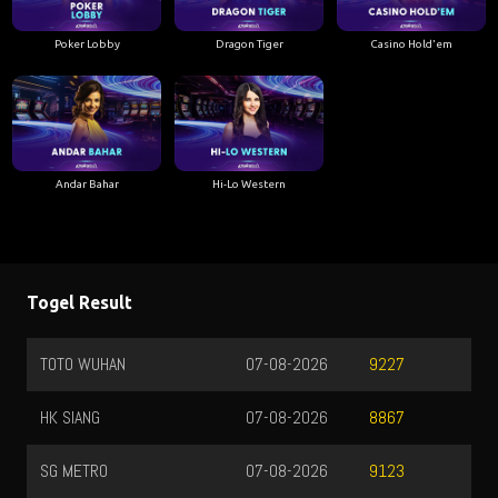
Poker Lobby
Dragon Tiger
Casino Hold'em
Andar Bahar
Hi-Lo Western
Togel Result
TOTO WUHAN
07-08-2026
9227
HK SIANG
07-08-2026
8867
SG METRO
07-08-2026
9123