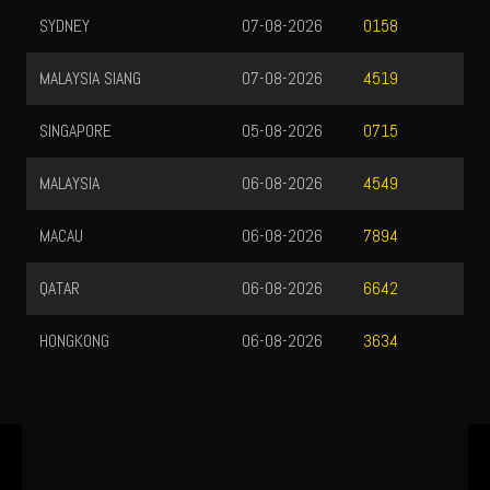
SYDNEY
07-08-2026
0158
MALAYSIA SIANG
07-08-2026
4519
SINGAPORE
05-08-2026
0715
MALAYSIA
06-08-2026
4549
MACAU
06-08-2026
7894
QATAR
06-08-2026
6642
HONGKONG
06-08-2026
3634