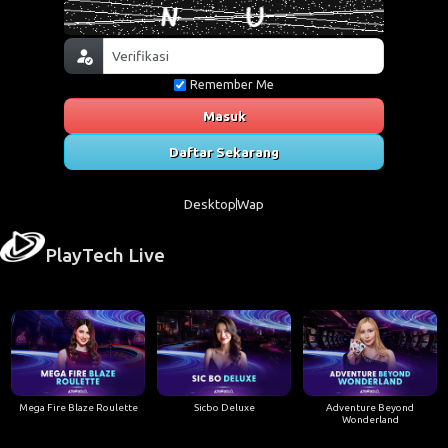
Remember Me
Masuk
Daftar Sekarang
Desktop
Wap
PlayTech Live
Mega Fire Blaze Roulette
Sicbo Deluxe
Adventure Beyond
Wonderland