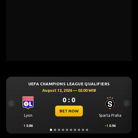
E QUALIFIERS
UEFA CHAMPIONS LEAGUE QUA
2:00 WIB
August 12, 2026 — 01:30 W
0 : 0
Previous
Next
BET NOW
Sparta Praha
SK Sturm Graz
-1
0.96
-0.5
0.95