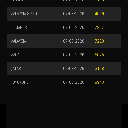
0158
MALAYSIA SIANG
07-08-2026
4519
SINGAPORE
07-08-2026
7907
MALAYSIA
07-08-2026
7218
MACAU
07-08-2026
5825
QATAR
07-08-2026
3158
HONGKONG
07-08-2026
9943