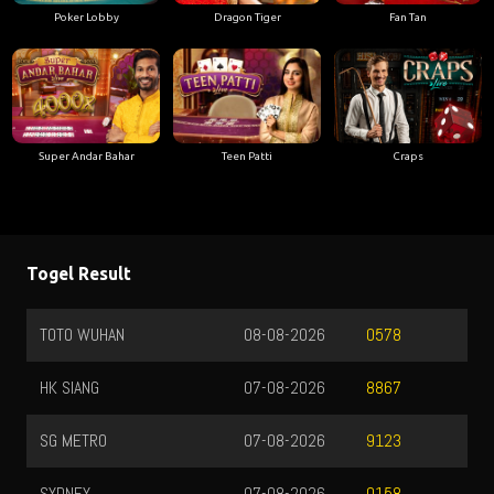
Poker Lobby
Dragon Tiger
Fan Tan
Super Andar Bahar
Teen Patti
Craps
Togel Result
TOTO WUHAN
08-08-2026
0578
HK SIANG
07-08-2026
8867
SG METRO
07-08-2026
9123
SYDNEY
07-08-2026