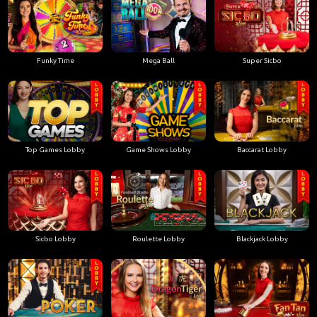
Funky Time
Mega Ball
Super Sicbo
Top Games Lobby
Game Shows Lobby
Baccarat Lobby
Sicbo Lobby
Roulette Lobby
Blackjack Lobby