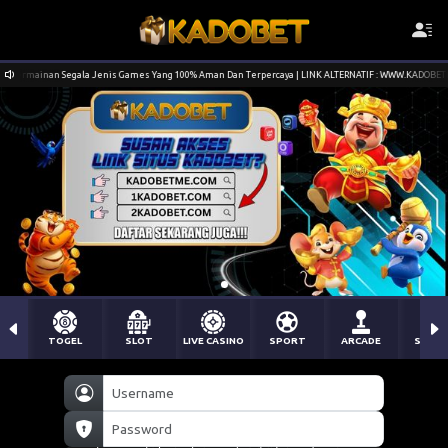
mainan Segala Jenis Games Yang 100% Aman Dan Terpercaya | LINK ALTERNATIF : WWW.KADOBETME.
TOGEL
SLOT
LIVE CASINO
SPORT
ARCADE
SABU