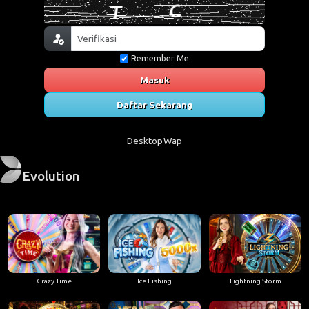
Remember Me
Masuk
Daftar Sekarang
Desktop
Wap
Evolution
Crazy Time
Ice Fishing
Lightning Storm