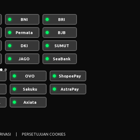
BRI
DBS
NOBU
Ma
BJB
Sinarmas
Mega
Bee
Holy Goat
SUMUT
Superbank
Allobank
SeaBank
OVO
ShopeePay
Sakuku
AstraPay
l
Axiata
Woman
Lucky Gems