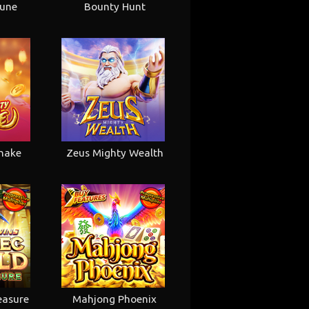
tune
Bounty Hunt
Snake
Zeus Mighty Wealth
easure
Mahjong Phoenix