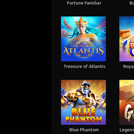
Fortune Familiar
Bu
Treasure of Atlantis
Roya
Blue Phantom
Legen