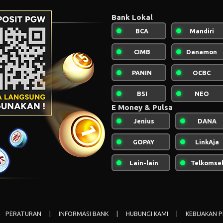
Bank Lokal
BCA
Mandiri
BNI
CIMB
Danamon
Permata
Golden Fa
Golden War
Highway 
PANIN
OCBC
DKI
BSI
NEO
JAGO
E Money & Pulsa
Jenius
DANA
GOPAY
LinkAja
Lain-lain
Telkomse
ot Smash
Joker King
Lightning 