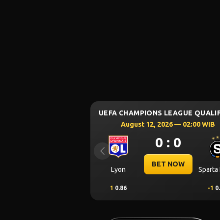
Candy Bonanza Xmas
Crazy
UEFA CHAMPIONS LEAGUE QUALIF
August 11, 2026 — 22:59 WIB
0 : 0
Previous
BET NOW
Union 
Bodo Glimt
Gill
0.75
0.82
-0.75
Dolphin dive
Dr