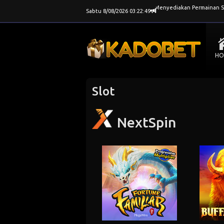
KADOBET Menyediakan Permainan Segala 
Sabtu 8/08/2026 03:22:49
HO
Slot
NextSpin