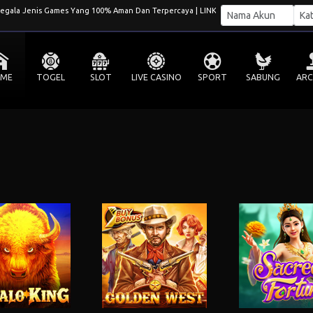
Jenis Games Yang 100% Aman Dan Terpercaya | LINK ALTERNATIF : WWW.KADOBET
ME
TOGEL
SLOT
LIVE CASINO
SPORT
SABUNG
ARC