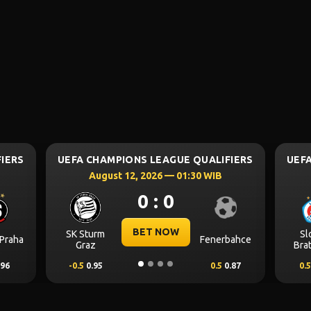
 Monkey Deluxe
Crazy Monkey
Double Mo
IERS
E-FOOTBALL F24 INTERNATIONAL
E-FO
FRIENDLY
August 8, 2026 — 10:00 WIB
0 : 2
Saint-
e-AS
oise
BET NOW
e-Hungary
e-England
1.00
-0.
agon Blitz
Eternal Fire
Fortune T
-0.25
-0.60
0.25
0.36