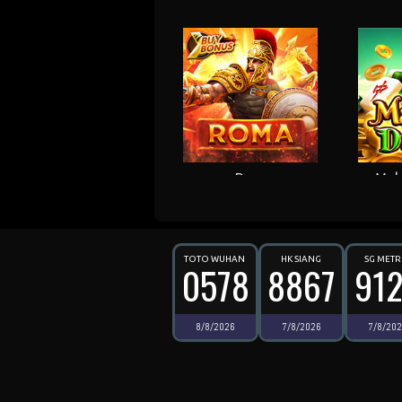
Roma
Mah
TOTO WUHAN
HK SIANG
SG MET
0578
8867
91
8/8/2026
7/8/2026
7/8/20
Big Cai Shen
Cla