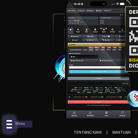
Fruit Tycoon
Honey 888
H
Menu