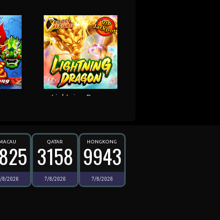
Long
Lightning Dragon
MACAU
QATAR
HONGKONG
825
3158
9943
/8/2026
7/8/2026
7/8/2026
tars
Candy Bonanza