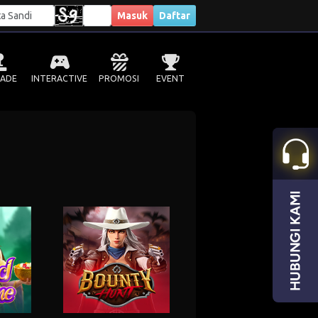
ME.COM
KADOBET Menyediakan Permainan Segala Jenis Games Yang 1
Masuk
Daftar
ADE
INTERACTIVE
PROMOSI
EVENT