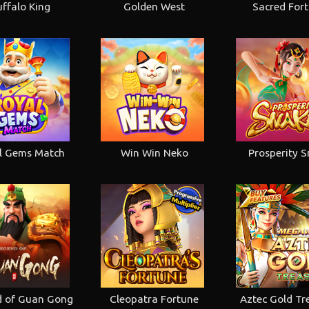
ffalo King
Golden West
Sacred For
l Gems Match
Win Win Neko
Prosperity 
d of Guan Gong
Cleopatra Fortune
Aztec Gold Tr