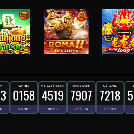
jong Dragon
Roma II
Long Long 
RO
SYDNEY
MALAYSIA SIANG
SINGAPORE
MALAYSIA
23
0158
4519
7907
7218
5
26
7/8/2026
7/8/2026
7/8/2026
7/8/2026
7
ssic Fruits 7
7 Dragons
5 Fortune S