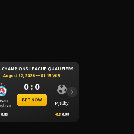
nkey
Diamond 7
OTBALL F24 ELITE CLUB FRIENDLY
August 8, 2026 — 10:00 WIB
1 : 1
Next
BET NOW
 Monaco
e-Liverpool
5
-0.82
0.5
0.58
oad
Forest Secret