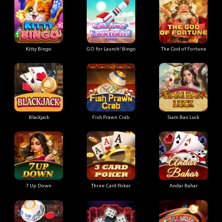
Kitty Bingo
GO for Launch! Bingo
The God of Fortune
Blackjack
Fish Prawn Crab
Siam Ban Luck
7 Up Down
Three Card Poker
Andar Bahar