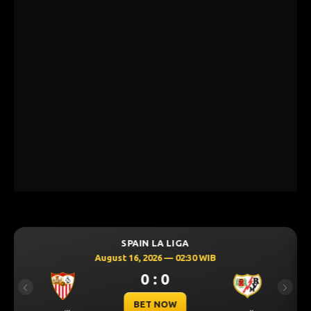
GA
SPAIN LA LIGA
2:30 WIB
August 16, 2026 — 00:30 W
0 : 0
Previous
Next
BET NOW