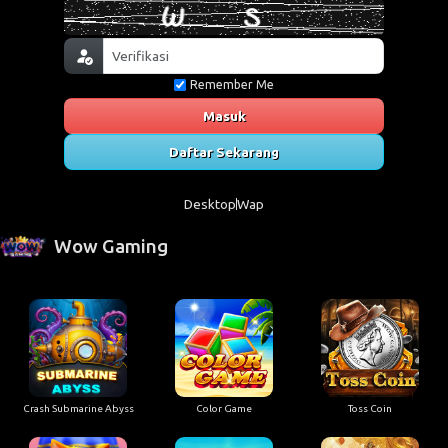
Remember Me
Masuk
Daftar Sekarang
Desktop
Wap
Wow Gaming
Crash Submarine Abyss
Color Game
Toss Coin