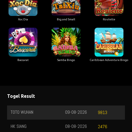
Xoc Dia
Big and Small
Roulette
Baccarat
Samba Bingo
Caribbean Adventure Bingo
Togel Result
TOTO WUHAN
09-08-2026
9813
HK SIANG
08-08-2026
2476