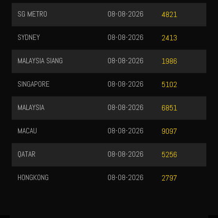
SG METRO
08-08-2026
4821
SYDNEY
08-08-2026
2413
MALAYSIA SIANG
08-08-2026
1986
SINGAPORE
08-08-2026
5102
MALAYSIA
08-08-2026
6851
MACAU
08-08-2026
9097
QATAR
08-08-2026
5256
HONGKONG
08-08-2026
2797