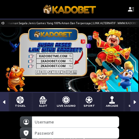
mainan Segala Jenis Games Yang 100% Aman Dan Terpercaya | LINK ALTERNATIF : WWW.KADOBETME.
TOGEL
SLOT
LIVE CASINO
SPORT
ARCADE
SABU