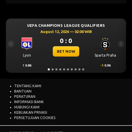
ONS LEAGUE QUALIFIERS
UEFA CHAMPIONS L
12, 2026 — 02:00 WIB
August 12, 20
0 : 0
0 
Previous
Next
BET NOW
BET
Sparta Praha
SK Sturm Graz
-1
0.96
-0.5
0.95
TENTANG KAMI
BANTUAN
PERATURAN
INFORMASI BANK
HUBUNGI KAMI
KEBIJAKAN PRIVASI
PERSETUJUAN COOKIES