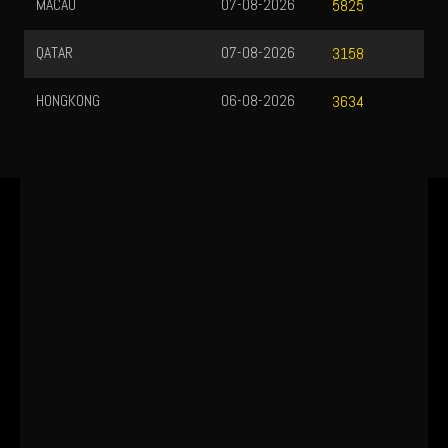
MACAU
07-08-2026
5825
QATAR
07-08-2026
3158
HONGKONG
06-08-2026
3634