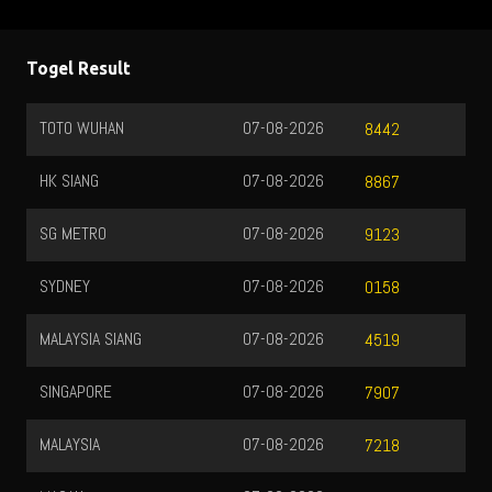
Togel Result
TOTO WUHAN
07-08-2026
8442
HK SIANG
07-08-2026
8867
SG METRO
07-08-2026
9123
SYDNEY
07-08-2026
0158
MALAYSIA SIANG
07-08-2026
4519
SINGAPORE
07-08-2026
7907
MALAYSIA
07-08-2026
7218