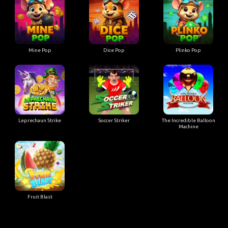
Mine Pop
Dice Pop
Plinko Pop
Leprechaun Strike
Soccer Striker
The Incredible Balloon
Machine
Fruit Blast