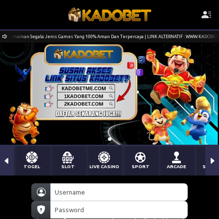
rmainan Segala Jenis Games Yang 100% Aman Dan Terpercaya | LINK ALTERNATIF : WWW.KADOBETME.
TOGEL
SLOT
LIVE CASINO
SPORT
ARCADE
SABU