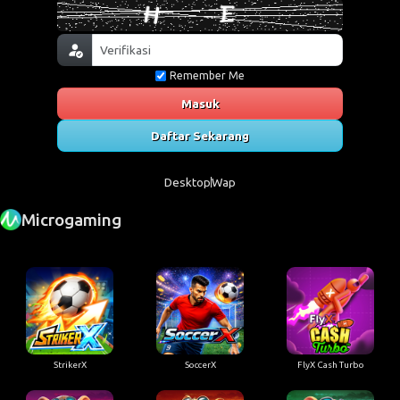
Remember Me
Masuk
Daftar Sekarang
Desktop
Wap
Microgaming
StrikerX
SoccerX
FlyX Cash Turbo