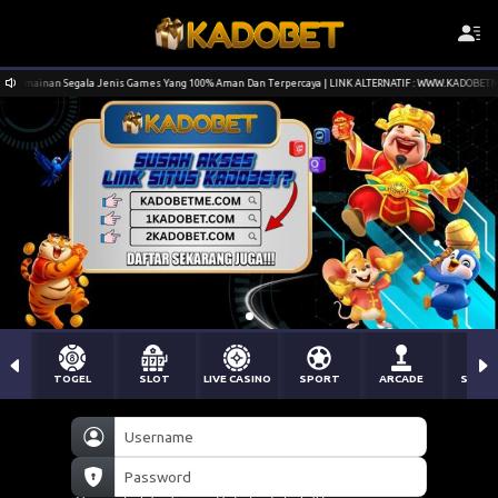
is Games Yang 100% Aman Dan Terpercaya | LINK ALTERNATIF : WWW.KADOBETME.COM
TOGEL
SLOT
LIVE CASINO
SPORT
ARCADE
SABU