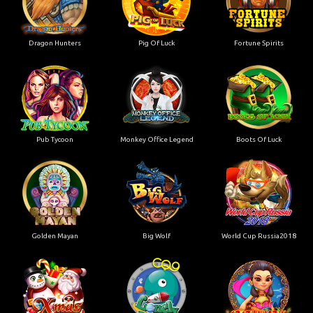
Dragon Hunters
Pig Of Luck
Fortune Spirits
Pub Tycoon
Monkey Office Legend
Boots Of Luck
Golden Mayan
Big Wolf
World Cup Russia2018