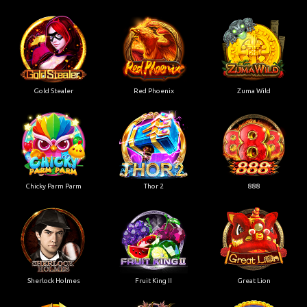
Gold Stealer
Red Phoenix
Zuma Wild
Chicky Parm Parm
Thor 2
888
Sherlock Holmes
Fruit King II
Great Lion