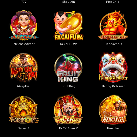
777
Shou-Xin
Fire Chibi
Ne Zha Advent
Fa Cai Fu Wa
Hephaestus
MuayThai
Fruit King
Happy Rich Year
Super 5
Fa Cai Shen M
Hercules