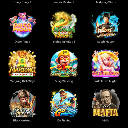
Crazy Crazy 3
Watah Master 2
Mahjong Wilds
Disco Piggy
Mahjong Wilds 2
Watah Master
Mahjong Rich Ways
Sung Wukong
Wild Disco Night
Black Wukong
Go Fishing
Mafia