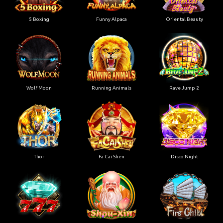
5 Boxing
Funny Alpaca
Oriental Beauty
Wolf Moon
Running Animals
Rave Jump 2
Thor
Fa Cai Shen
Disco Night