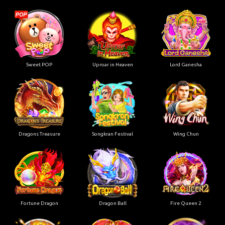
Sweet POP
Uproar in Heaven
Lord Ganesha
Dragons Treasure
Songkran Festival
Wing Chun
Fortune Dragon
Dragon Ball
Fire Queen 2