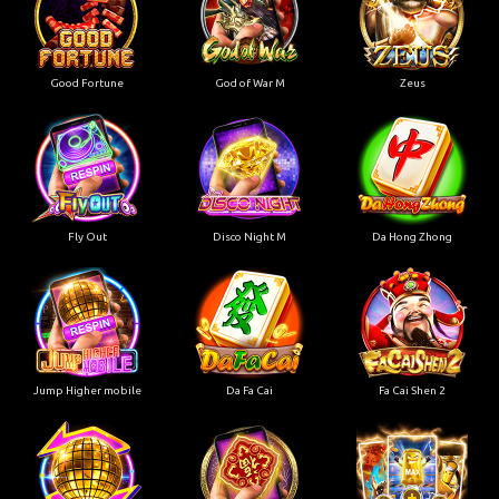
Good Fortune
God of War M
Zeus
Fly Out
Disco Night M
Da Hong Zhong
Jump Higher mobile
Da Fa Cai
Fa Cai Shen 2