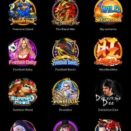
Treasure Island
The Beast War
Sky Lanterns
Football Baby
Football Boots
WonWonWon
Summer Mood
Poseidon
Detective Dee