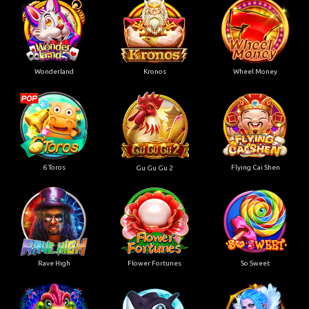
Wonderland
Kronos
Wheel Money
6 Toros
Flying Cai Shen
Gu Gu Gu 2
Rave High
Flower Fortunes
So Sweet