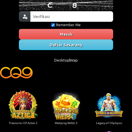
Remember Me
Masuk
Daftar Sekarang
Desktop
Wap
Treasures Of Aztec 2
Mahjong Wilds 3
Legacy of Olympus