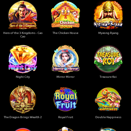
Hero of the 3 Kingdoms - Cao
The Chicken House
Myeong Ryang
Cao
Night City
Mirror Mirror
Treasure Koi
The Dragon Brings Wealth 2
Royal Fruit
Double Happiness