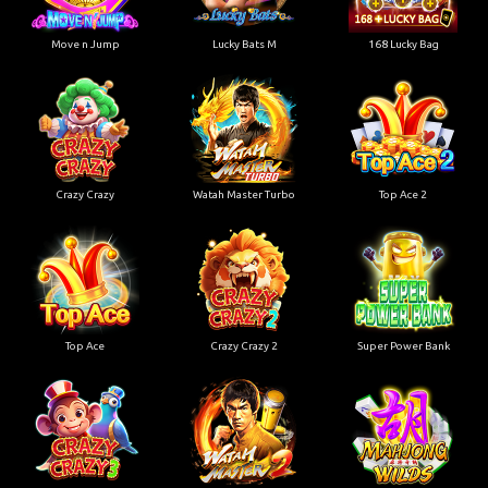
Move n Jump
Lucky Bats M
168 Lucky Bag
Crazy Crazy
Watah Master Turbo
Top Ace 2
Top Ace
Crazy Crazy 2
Super Power Bank