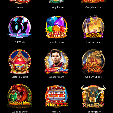
Xmas
Lonely Planet
Crazy Nuozha
All Wilds
Jewel Luxury
Gu Gu Gu M
Ecstatic Circus
All Star Team
God Of Chess
Wanbao Dino
Fire 777
RunningToro