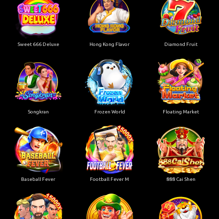
Sweet 666 Deluxe
Hong Kong Flavor
Diamond Fruit
Songkran
Frozen World
Floating Market
Baseball Fever
Football Fever M
888 Cai Shen