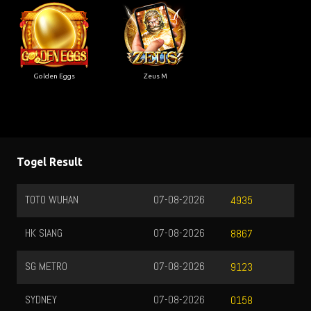
Golden Eggs
Zeus M
Togel Result
TOTO WUHAN
07-08-2026
4935
HK SIANG
07-08-2026
8867
SG METRO
07-08-2026
9123
SYDNEY
07-08-2026
0158