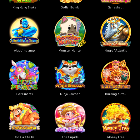
King Kong Shake
Dollar Bomb
Ganesha Jr.
Aladdins lamp
Monster Hunter
King of Atlantis
Hot Pinatas
Ninja Raccoon
Burning Xi-You
Oo Ga Cha Ka
The Cupids
Money Tree