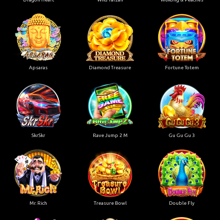
Apsaras
Diamond Treasure
Fortune Totem
SkrSkr
Rave Jump 2 M
Gu Gu Gu 3
Mr. Rich
Treasure Bowl
Double Fly