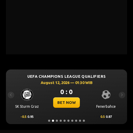
UEFA CHAMPIONS LEAGUE QUALIFIERS
August 12, 2026 — 01:30 WIB
0 : 0
Previous
Next
BET NOW
SK Sturm Graz
Fenerbahce
-0.5
0.95
0.5
0.87