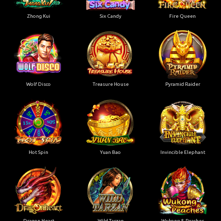
Zhong Kui
Six Candy
Fire Queen
Wolf Disco
Treasure House
Pyramid Raider
Hot Spin
Yuan Bao
Invincible Elephant
Dragon Heart
Wild Tarzan
Wukong & Peaches