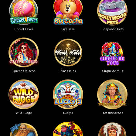
Cricket Fever
Six Gacha
Hollywood Pets
Queen Of Dead
Xmas Tales
Cirque de fous
Wild Fudge
Lucky 3
Treasure of Seti