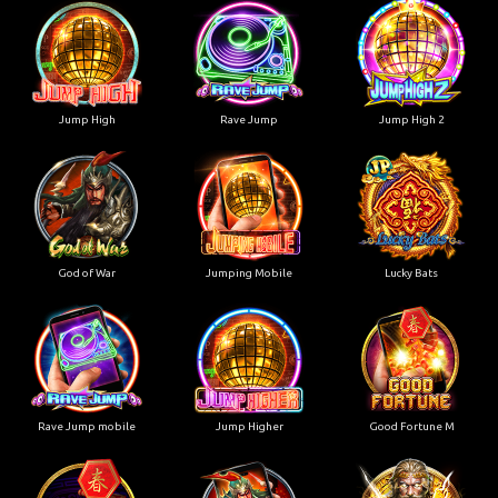
Jump High
Rave Jump
Jump High 2
God of War
Jumping Mobile
Lucky Bats
Rave Jump mobile
Jump Higher
Good Fortune M