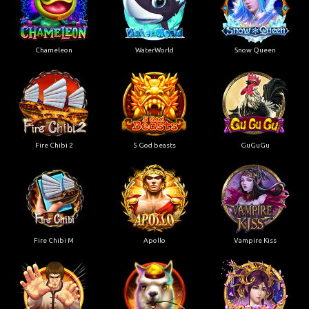
Chameleon
WaterWorld
Snow Queen
Fire Chibi 2
5 God beasts
GuGuGu
Fire Chibi M
Apollo
Vampire Kiss