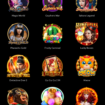
Magic World
Gophers War
Sakura Legend
Pharaohs Gold
Fruity Carnival
Lucky Boxes
Detective Dee 2
Gu Gu Gu 2 M
Meow