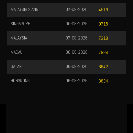
MALAYSIA SIANG
07-08-2026
4519
SINGAPORE
05-08-2026
0715
MALAYSIA
07-08-2026
7218
MACAU
06-08-2026
7894
QATAR
06-08-2026
6642
HONGKONG
06-08-2026
3634