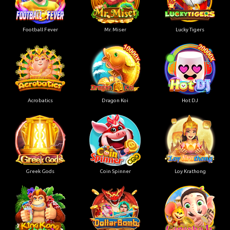
Football Fever
Mr. Miser
Lucky Tigers
Acrobatics
Dragon Koi
Hot DJ
Greek Gods
Coin Spinner
Loy Krathong