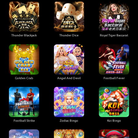
Thunder Blackjack
Thunder Dice
Royal Tiger Baccarat
Golden Crab
Angel And Devil
Football Fever
Football Strike
Zodiac Bingo
Koi Bingo