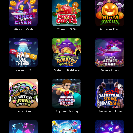
Mines or Cash
Mines or Gifts
Mines or Treat
Plinko UFO
Midnight Robbery
Galaxy Attack
Easter Run
Big Bang Boxing
Basketball Strike