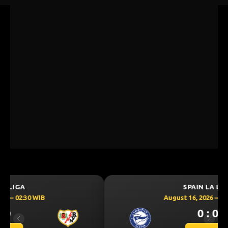
SPAIN LA LIGA
August 16, 2026 — 00:30 WIB
0 : 0
Previous
Next