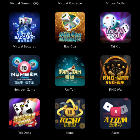
Virtual Domino QQ
Virtual Roulette
Virtual Sic Bo
Virtual Baccarat
Bau Cua
Tai Xiu
Number Game
Fan Tan
RNG War
Pok Deng
Keno
Atom