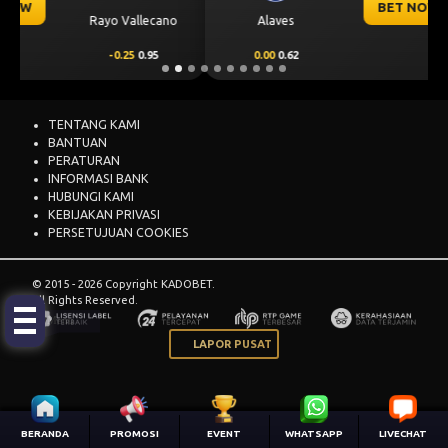
BET NOW
Alaves
Getafe
0.00
0.62
0.00
-0.72
TENTANG KAMI
BANTUAN
PERATURAN
INFORMASI BANK
HUBUNGI KAMI
KEBIJAKAN PRIVASI
PERSETUJUAN COOKIES
© 2015 - 2026 Copyright KADOBET.
All Rights Reserved.
Menu
LAPOR PUSAT
BERANDA
PROMOSI
EVENT
WHATSAPP
LIVECHAT