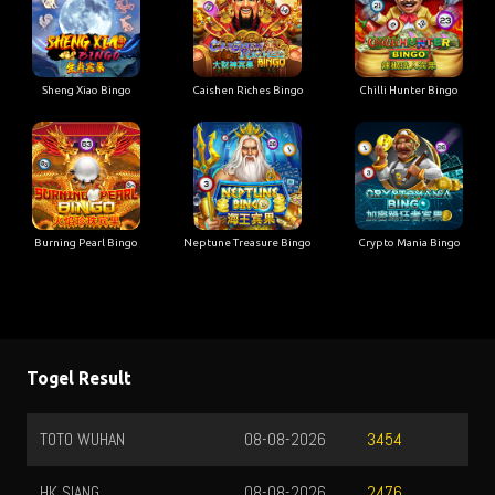
Sheng Xiao Bingo
Caishen Riches Bingo
Chilli Hunter Bingo
Burning Pearl Bingo
Neptune Treasure Bingo
Crypto Mania Bingo
Togel Result
TOTO WUHAN
08-08-2026
3454
HK SIANG
08-08-2026
2476