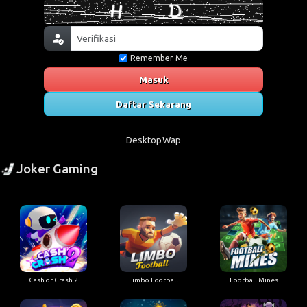
Remember Me
Masuk
Daftar Sekarang
Desktop
Wap
Joker Gaming
Cash or Crash 2
Limbo Football
Football Mines