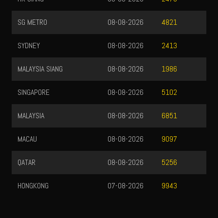
SG METRO
08-08-2026
4821
SYDNEY
08-08-2026
2413
MALAYSIA SIANG
08-08-2026
1986
SINGAPORE
08-08-2026
5102
MALAYSIA
08-08-2026
6851
MACAU
08-08-2026
9097
QATAR
08-08-2026
5256
HONGKONG
07-08-2026
9943