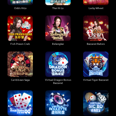
Odds HiLo
Thai Hi Lo
Lucky Wheel
Fish Prawn Crab
Belangkai
Baccarat Babes
Caribbean Saga
Virtual Dragon Bonus
Virtual Tiger Baccarat
Baccarat