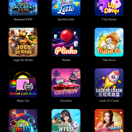
Baccarat VVIP
Speed Lotto
7 Up Down
Jogo Do Bicho
Plinko
Thai Hi-Lo
Nyan Cat
Out Run
Cash Or Crash