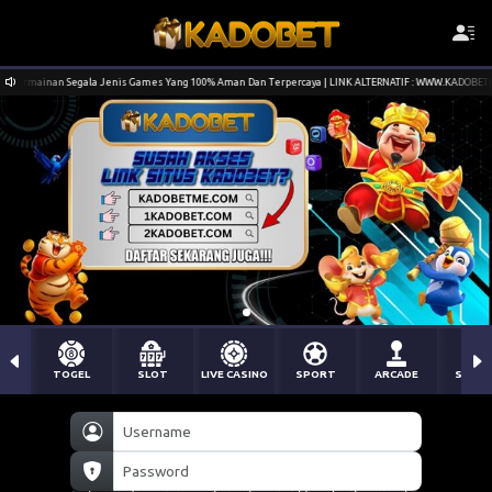
an Segala Jenis Games Yang 100% Aman Dan Terpercaya | LINK ALTERNATIF : WWW.KADOBETME.COM
TOGEL
SLOT
LIVE CASINO
SPORT
ARCADE
SABU