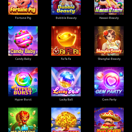
Fortune Pig
Bubble Beauty
Hawaii Beauty
Candy Baby
Fa Fa Fa
Shanghai Beauty
Hyper Burst
Lucky Ball
Gem Party