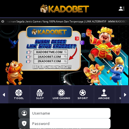
is Games Yang 100% Aman Dan Terpercaya | LINK ALTERNATIF : WWW.KADOBETME.COM
TOGEL
SLOT
LIVE CASINO
SPORT
ARCADE
SABU