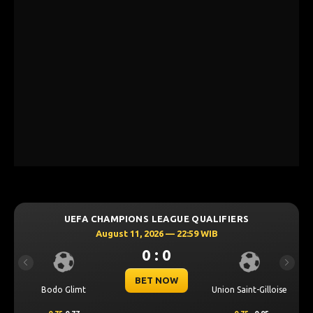
UEFA CHAMPIONS LEAGUE QUALIFIERS
August 11, 2026 — 22:59 WIB
0 : 0
Previous
Next
BET NOW
Bodo Glimt
Union Saint-Gilloise