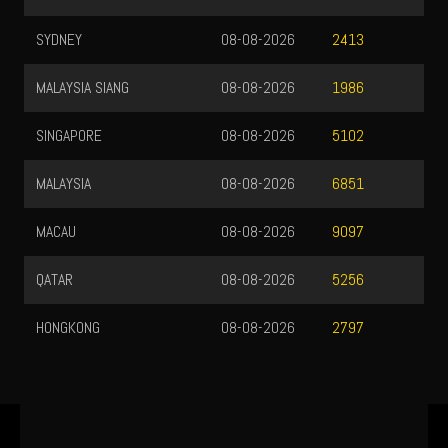
SYDNEY
08-08-2026
2413
MALAYSIA SIANG
08-08-2026
1986
SINGAPORE
08-08-2026
5102
MALAYSIA
08-08-2026
6851
MACAU
08-08-2026
9097
QATAR
08-08-2026
5256
HONGKONG
08-08-2026
2797