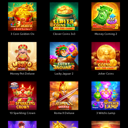
3 Coin Golden Ox
Clover Coins 3x3
Money Coming 2
Money Pot Deluxe
Lucky Jaguar 2
Joker Coins
10 Sparkling Crown
Roma X Deluxe
3 Witchs Lamp