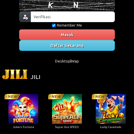
Remember Me
Masuk
Daftar Sekarang
Desktop
Wap
JILI
Jokers Fortune
Super Ace SPEED
Lucky Caramelo