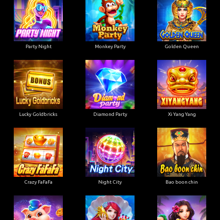
Party Night
Monkey Party
Golden Queen
Lucky Goldbricks
Diamond Party
Xi Yang Yang
Crazy FaFaFa
Night City
Bao boon chin