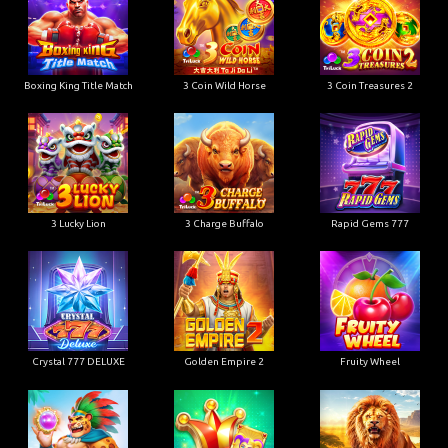
Boxing King Title Match
3 Coin Wild Horse
3 Coin Treasures 2
3 Lucky Lion
3 Charge Buffalo
Rapid Gems 777
Crystal 777 DELUXE
Golden Empire 2
Fruity Wheel