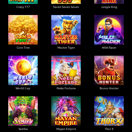
Crazy 777
Seven Seven Seven
Jungle King
Coin Tree
Master Tiger
Wild Racer
World Cup
Neko Fortune
Bonus Hunter
Samba
Mayan Empire
Thor X