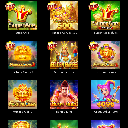
Super Ace
Fortune Garuda 500
Super Ace Deluxe
Fortune Gems 3
Golden Empire
Fortune Gems 2
Fortune Gems
Boxing King
Circus Joker 4096