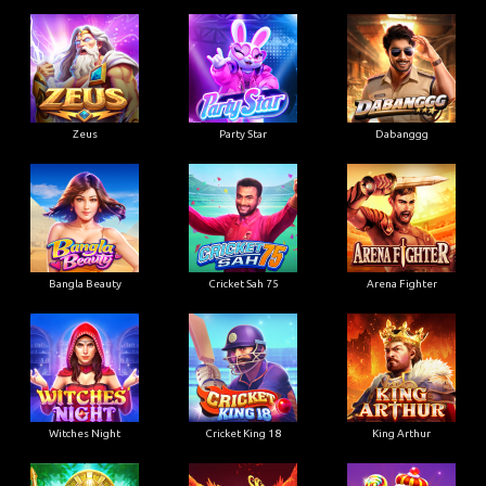
Zeus
Party Star
Dabanggg
Bangla Beauty
Cricket Sah 75
Arena Fighter
Witches Night
Cricket King 18
King Arthur