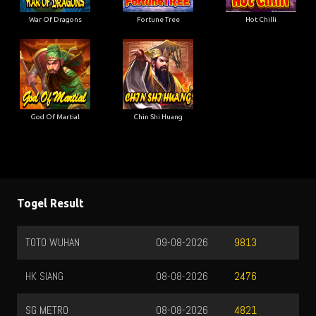
War Of Dragons
Fortune Tree
Hot Chilli
God Of Martial
Chin Shi Huang
Togel Result
TOTO WUHAN
09-08-2026
9813
HK SIANG
08-08-2026
2476
SG METRO
08-08-2026
4821