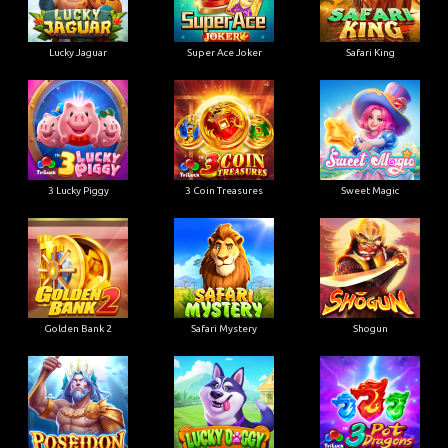
Lucky Jaguar
Super Ace Joker
Safari King
3 Lucky Piggy
3 Coin Treasures
Sweet Magic
Golden Bank 2
Safari Mystery
Shogun