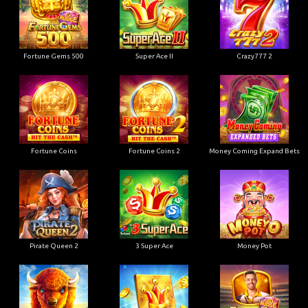
Fortune Gems 500
Super Ace II
Crazy777 2
Fortune Coins
Fortune Coins 2
Money Coming Expand Bets
Pirate Queen 2
3 Super Ace
Money Pot