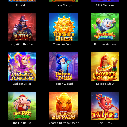
Poseidon
Lucky Doggy
3 Pot Dragons
Nightfall Hunting
Treasure Quest
Fortune Monkey
Jackpot Joker
Potion Wizard
Egypt's Glow
The Pig House
Charge Buffalo Ascent
Devil Fire 2