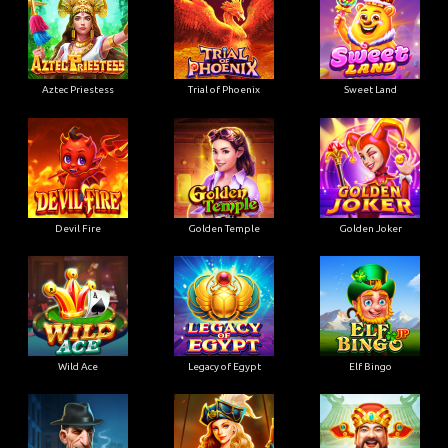
Aztec Priestess
Trial of Phoenix
Sweet Land
Devil Fire
Golden Temple
Golden Joker
Wild Ace
Legacy of Egypt
Elf Bingo