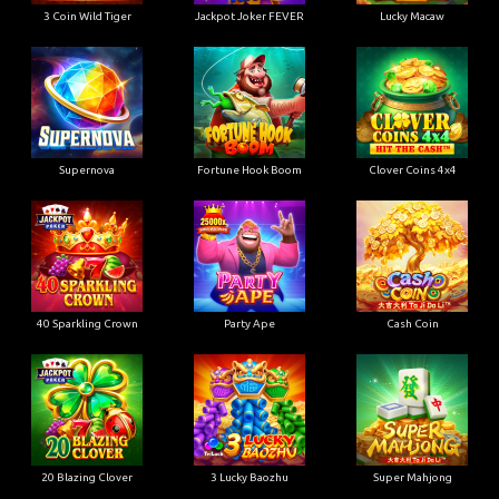
3 Coin Wild Tiger
Jackpot Joker FEVER
Lucky Macaw
Supernova
Fortune Hook Boom
Clover Coins 4x4
40 Sparkling Crown
Party Ape
Cash Coin
20 Blazing Clover
3 Lucky Baozhu
Super Mahjong