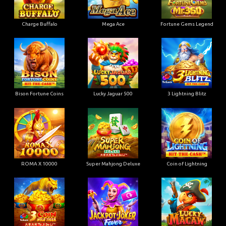
Charge Buffalo
Mega Ace
Fortune Gems Legend
Bison Fortune Coins
Lucky Jaguar 500
3 Lightning Blitz
ROMA X 10000
Super Mahjong Deluxe
Coin of Lightning