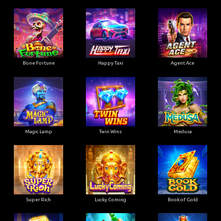
Bone Fortune
Happy Taxi
Agent Ace
Magic Lamp
Twin Wins
Medusa
Super Rich
Lucky Coming
Book of Gold