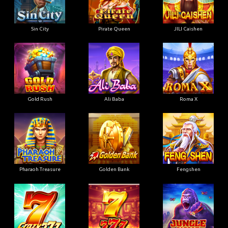
Sin City
Pirate Queen
JILI Caishen
Gold Rush
Ali Baba
Roma X
Pharaoh Treasure
Golden Bank
Fengshen