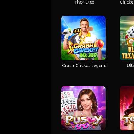
Thor Dice
Chicke
Crash Cricket Legend
Ult