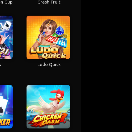
en Cup
Crash Fruit
k
Ludo Quick