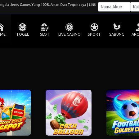
enis Games Yang 100% Aman Dan Terpercaya | LINK ALTERNATIF : WWW.KADOBETM
ME
TOGEL
SLOT
LIVE CASINO
SPORT
SABUNG
ARC