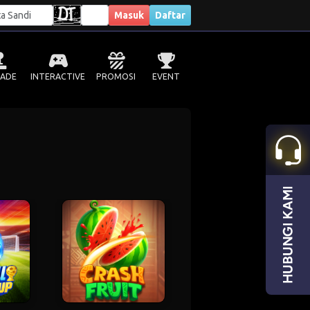
E.COM
KADOBET Menyediakan Permainan Segala Jenis Games Yang 10
Masuk
Daftar
ADE
INTERACTIVE
PROMOSI
EVENT