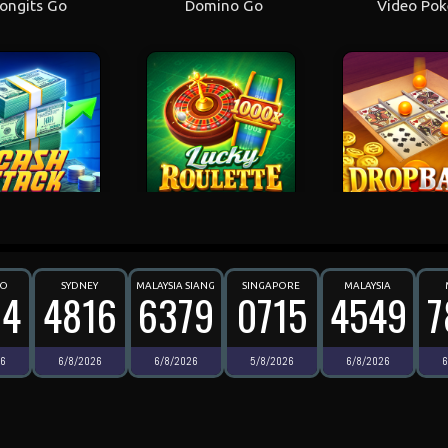
ongits Go
Domino Go
Video Pok
ash Stack
Lucky Roulette
Drop Bal
RO
SYDNEY
MALAYSIA SIANG
SINGAPORE
MALAYSIA
14
4816
6379
0715
4549
7
26
6/8/2026
6/8/2026
5/8/2026
6/8/2026
6
ines Grand
Big Small Casino
Crash Pu