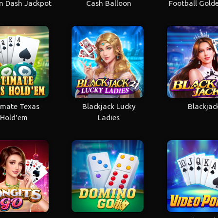
n Dash Jackpot
Cash Balloon
Football Gold
imate Texas
Blackjack Lucky
Blackjac
Hold'em
Ladies