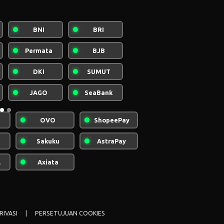
BS
NOBU
Maybank
Mestika
rmas
Mega
UOB
BluBCA
rbank
Allobank
SAQU
HILO
OVO
ShopeePay
Sakuku
AstraPay
l
Axiata
tion
Pappu
RIVASI
|
PERSETUJUAN COOKIES