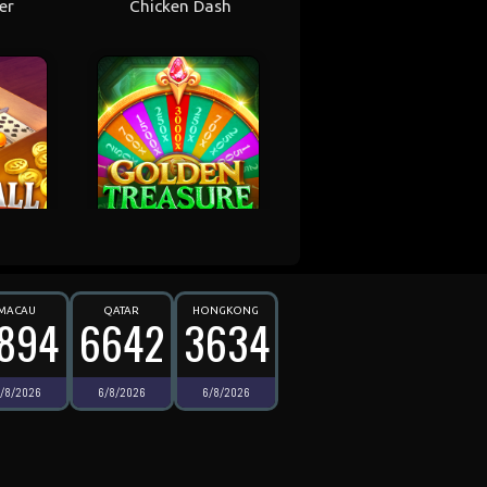
er
Chicken Dash
l
Golden Treasure
MACAU
QATAR
HONGKONG
894
6642
3634
/8/2026
6/8/2026
6/8/2026
ck
Color Game Extreme