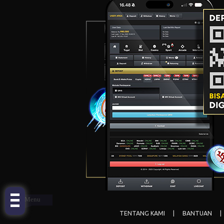
BCA
CIMB
PANIN
Plinko
BSI
Menu
Tower
TENTANG KAMI
|
BANTUAN
|