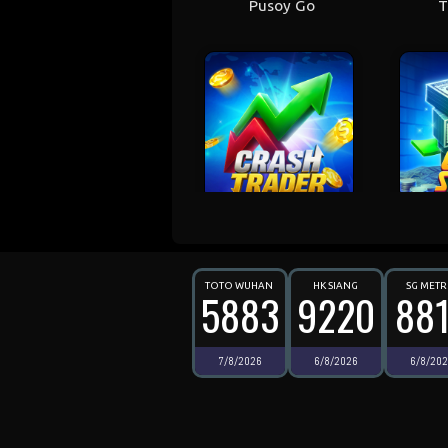
Pusoy Go
T
Crash Trader
C
TOTO WUHAN
HK SIANG
SG MET
5883
9220
88
7/8/2026
6/8/2026
6/8/20
Plinko of Mine
M