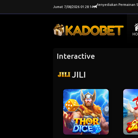
KADOBET Menyediakan Permainan Segala J
Jumat 7/08/2026 01:28:15
HO
Interactive
JILI