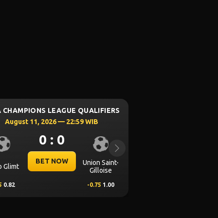
al
Super E-Sabong
OTBALL F24 ELITE CLUB FRIENDLY
August 7, 2026 — 08:00 WIB
1 : 1
Next
BET NOW
helsea
e-Napoli
0
-0.69
0.00
0.45
us
Mines Gold