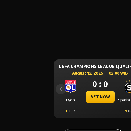
Crash Cricket
Cras
E-FOOTBALL F24 ELITE CLUB FRI
August 7, 2026 — 08:00 WIB
5 : 0
Previous
BET NOW
e-Barcelona
e-Feye
0.5
0.49
-0.5
-
Keno Extra Bet
Keno