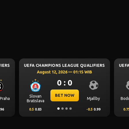
Royale
h Touchdown
Penalty Kick
Crash Go
ENDLY
E-FOOTBALL F24 INTERNATIONAL
E-FO
FRIENDLY
August 7, 2026 — 08:00 WIB
1 : 1
noord
e-C
BET NOW
e-England
e-Croatia
0.73
0.0
0.00
0.72
0.00
-0.96
 Super Chance
Keno Bonus Number
Crash Bon