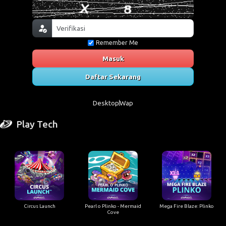
Remember Me
Masuk
Daftar Sekarang
Desktop
Wap
Play Tech
Circus Launch
Pearl o Plinko - Mermaid
Mega Fire Blaze: Plinko
Cove