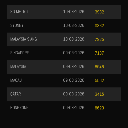
SG METRO
10-08-2026
3982
SYDNEY
10-08-2026
0332
MALAYSIA SIANG
10-08-2026
7925
SINGAPORE
09-08-2026
7137
MALAYSIA
09-08-2026
8548
MACAU
09-08-2026
5562
QATAR
09-08-2026
3415
HONGKONG
09-08-2026
8620