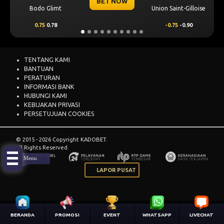
ET NOW
BET N
Union Saint-Gilloise
Kairat Almaty (n)
-0.75
-0.90
0.00
0.82
TENTANG KAMI
BANTUAN
PERATURAN
INFORMASI BANK
HUBUNGI KAMI
KEBIJAKAN PRIVASI
PERSETUJUAN COOKIES
© 2015 - 2026 Copyright KADOBET.
All Rights Reserved.
Menu
LAPOR PUSAT
BERANDA
PROMOSI
EVENT
WHATSAPP
LIVECHAT