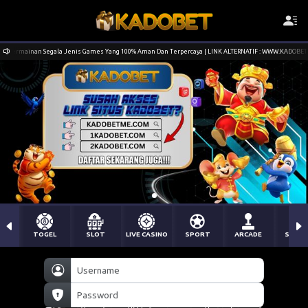
mainan Segala Jenis Games Yang 100% Aman Dan Terpercaya | LINK ALTERNATIF : WWW.KADOBETME.
TOGEL
SLOT
LIVE CASINO
SPORT
ARCADE
SABU