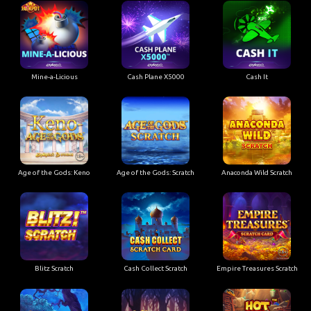
Mine-a-Licious
Cash Plane X5000
Cash It
Age of the Gods: Keno
Age of the Gods: Scratch
Anaconda Wild Scratch
Blitz Scratch
Cash Collect Scratch
Empire Treasures Scratch