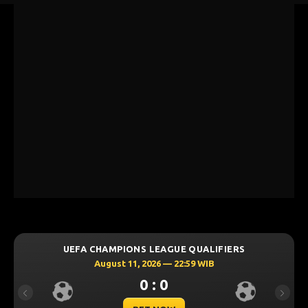
S LEAGUE QUALIFIERS
UEFA CHAMPIONS LEA
 2026 — 22:59 WIB
August 11, 2026 
0 : 0
0 : 
Previous
Next