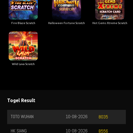
Fire Blaze Scratch
Halloween Fortune Scratch
Hot Gems Xtreme Scratch
Wild Lava Scratch
Togel Result
TOTO WUHAN
10-08-2026
8035
HK SIANG
10-08-2026
8556