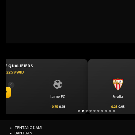
SPAIN LA LIGA
August 16, 2026 — 02:30 WIB
0 : 0
Previous
BET NOW
Sevilla
0.25
0.95
TENTANG KAMI
BANTUAN