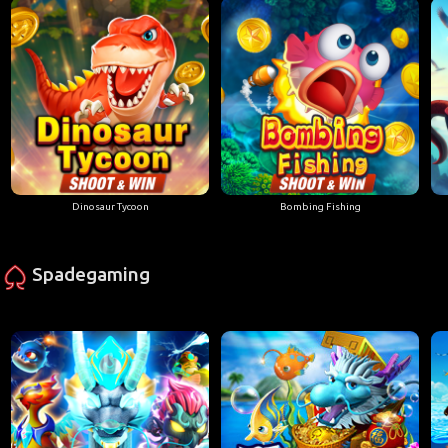
Dinosaur Tycoon
Bombing Fishing
Spadegaming