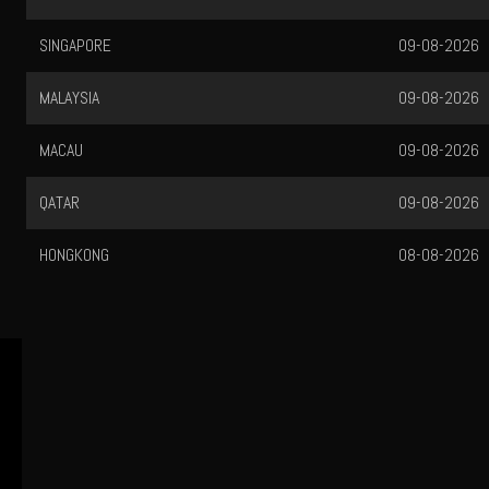
SINGAPORE
09-08-2026
MALAYSIA
09-08-2026
MACAU
09-08-2026
QATAR
09-08-2026
HONGKONG
08-08-2026