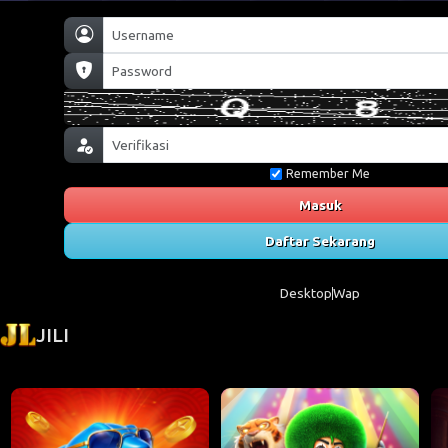
Remember Me
Masuk
Daftar Sekarang
Desktop
Wap
JILI