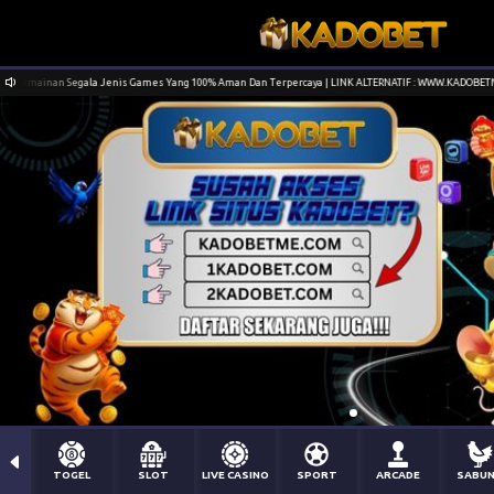
Segala Jenis Games Yang 100% Aman Dan Terpercaya | LINK ALTERNATIF : WWW.KADOBETME.COM
TOGEL
SLOT
LIVE CASINO
SPORT
ARCADE
SABU