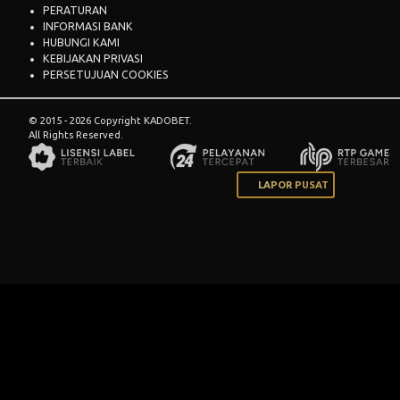
PERATURAN
INFORMASI BANK
HUBUNGI KAMI
KEBIJAKAN PRIVASI
PERSETUJUAN COOKIES
© 2015 - 2026 Copyright KADOBET.
All Rights Reserved.
LAPOR PUSAT