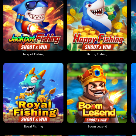
Jackpot Fishing
Happy Fishing
Royal Fishing
Boom Legend