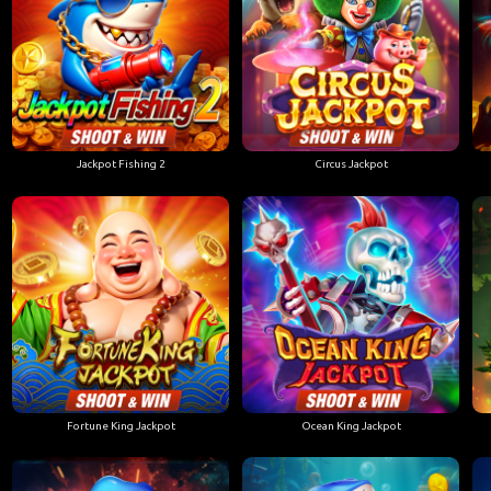
Jackpot Fishing 2
Circus Jackpot
Fortune King Jackpot
Ocean King Jackpot