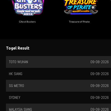
Ghost Busters
Treasure of Pirate
Togel Result
TOTO WUHAN
09-08-2026
HK SIANG
09-08-2026
SG METRO
09-08-2026
SYDNEY
09-08-2026
MALAYSIA SIANG
09-08-2026