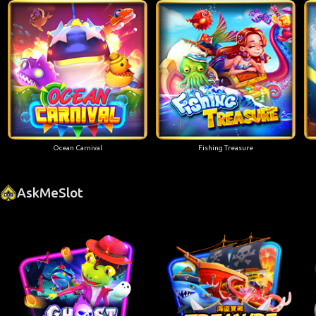
Ocean Carnival
Fishing Treasure
AskMeSlot