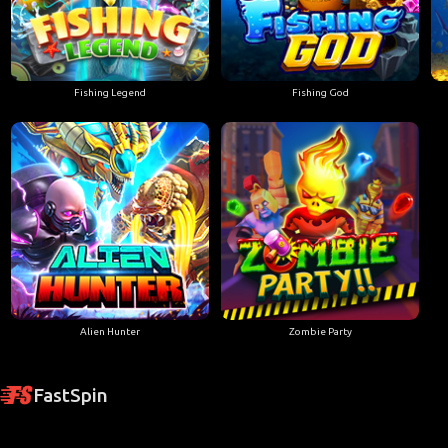
Fishing Legend
Fishing God
Alien Hunter
Zombie Party
FastSpin