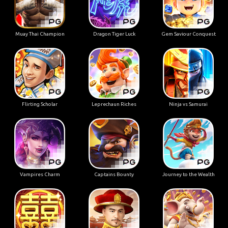
Muay Thai Champion
Dragon Tiger Luck
Gem Saviour Conquest
Flirting Scholar
Leprechaun Riches
Ninja vs Samurai
Vampires Charm
Captains Bounty
Journey to the Wealth