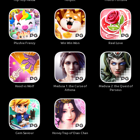
Plushie Frenzy
Win Win Won
Reel Love
Hood vs Wolf
Medusa 1: the Curse of
Medusa 2: the Quest of
Athena
Perseus
Gem Saviour
Honey Trap of Diao Chan