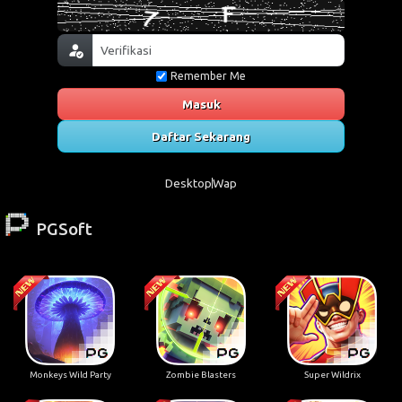
Remember Me
Masuk
Daftar Sekarang
Desktop
Wap
PGSoft
Monkeys Wild Party
Zombie Blasters
Super Wildrix