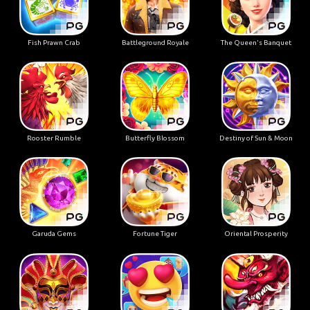
Fish Prawn Crab
Battleground Royale
The Queen's Banquet
Rooster Rumble
Butterfly Blossom
Destiny of Sun & Moon
Garuda Gems
Fortune Tiger
Oriental Prosperity