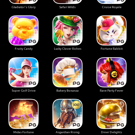
Gladiator's Glory
Safari Wilds
Cruise Royale
Fruity Candy
Lucky Clover Riches
Fortune Rabbit
Super Golf Drive
Bakery Bonanza
Rave Party Fever
Midas Fortune
Asgardian Rising
Diner Delights