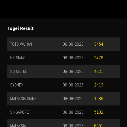
Togel Result
TOTO WUHAN
08-08-2026
3454
HK SIANG
08-08-2026
2476
SG METRO
08-08-2026
4821
SYDNEY
08-08-2026
2413
MALAYSIA SIANG
08-08-2026
1986
SINGAPORE
08-08-2026
5102
MALAYSIA
08-08-2026
6851