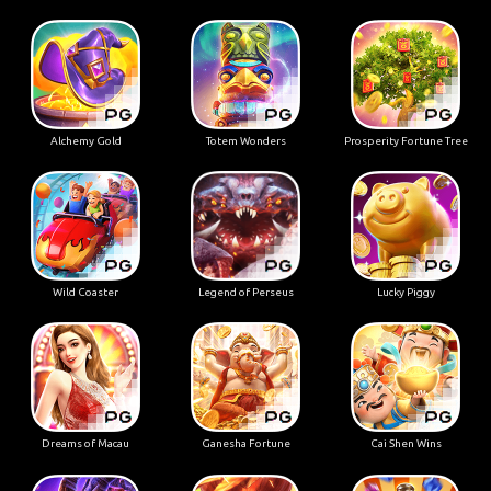
Alchemy Gold
Totem Wonders
Prosperity Fortune Tree
Wild Coaster
Legend of Perseus
Lucky Piggy
Dreams of Macau
Ganesha Fortune
Cai Shen Wins