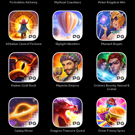
Forbidden Alchemy
Mythical Guardians
Poker Kingdom Win
Alibabas Cave of Fortune
Skylight Wonders
Pharaoh Royals
Kraken Gold Rush
Majestic Empire
Grimms Bounty: Hansel &
Gretel
Galaxy Miner
Dragons Treasure Quest
Diner Frenzy Spins