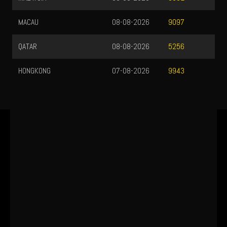
MACAU
08-08-2026
9097
QATAR
08-08-2026
5256
HONGKONG
07-08-2026
9943