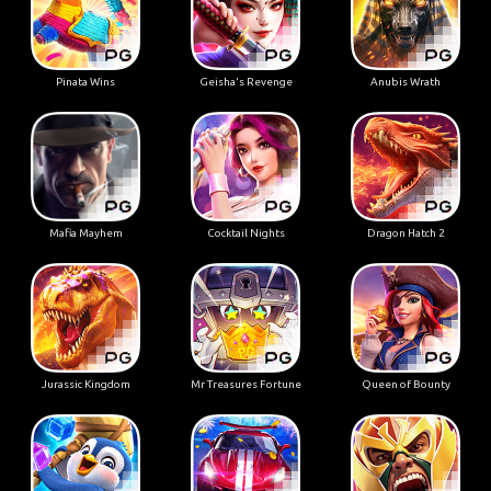
Pinata Wins
Geisha's Revenge
Anubis Wrath
Mafia Mayhem
Cocktail Nights
Dragon Hatch 2
Jurassic Kingdom
Mr Treasures Fortune
Queen of Bounty