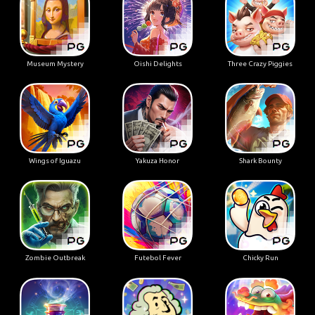
Museum Mystery
Oishi Delights
Three Crazy Piggies
Wings of Iguazu
Yakuza Honor
Shark Bounty
Zombie Outbreak
Futebol Fever
Chicky Run