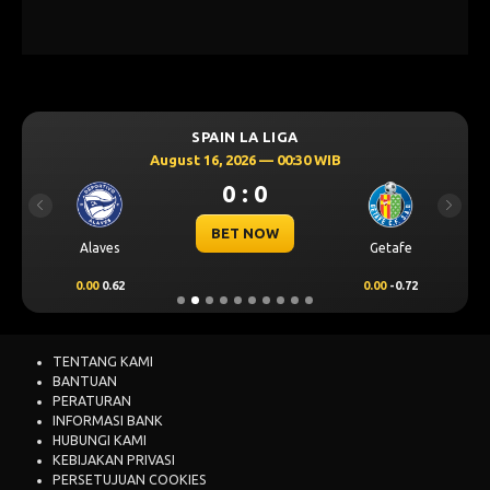
SPAIN LA LIGA
August 16, 2026 — 00:30 WIB
0 : 0
Previous
Next
BET NOW
Alaves
Getafe
0.00
0.62
0.00
-0.72
TENTANG KAMI
BANTUAN
PERATURAN
INFORMASI BANK
HUBUNGI KAMI
KEBIJAKAN PRIVASI
PERSETUJUAN COOKIES