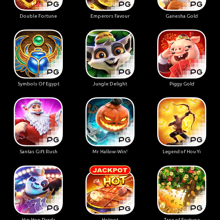
Double Fortune
Emperors Favour
Ganesha Gold
Symbols Of Egypt
Jungle Delight
Piggy Gold
Santas Gift Rush
Mr. Hallow-Win!
Legend of Hou Yi
Hip Hop Panda
Hotpot
Tree of Fortune