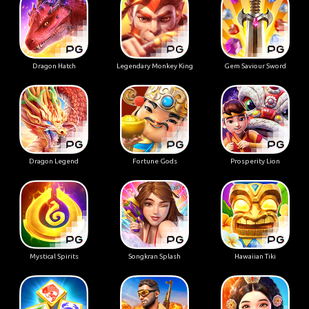
Dragon Hatch
Legendary Monkey King
Gem Saviour Sword
Dragon Legend
Fortune Gods
Prosperity Lion
Mystical Spirits
Songkran Splash
Hawaiian Tiki