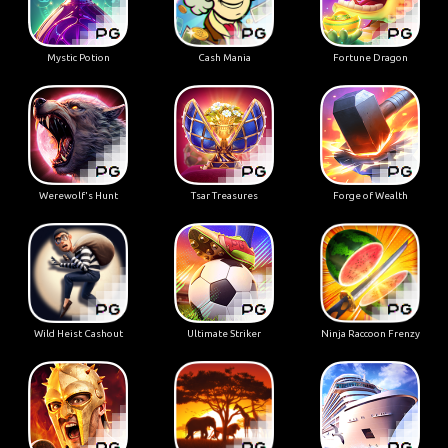
Mystic Potion
Cash Mania
Fortune Dragon
Werewolf's Hunt
Tsar Treasures
Forge of Wealth
Wild Heist Cashout
Ultimate Striker
Ninja Raccoon Frenzy