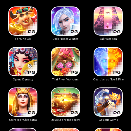
Fortune Ox
Jack Frosts Winter
Bali Vacation
Opera Dynasty
Thai River Wonders
Guardians of Ice & Fire
Secrets of Cleopatra
Jewels of Prosperity
Galactic Gems