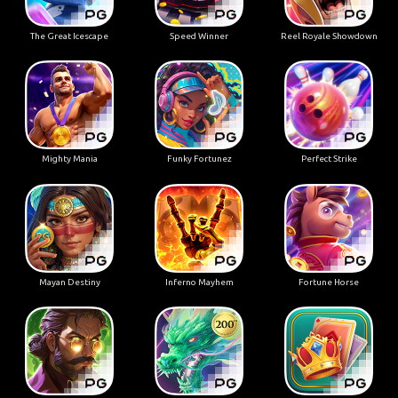
The Great Icescape
Speed Winner
Reel Royale Showdown
Mighty Mania
Funky Fortunez
Perfect Strike
Mayan Destiny
Inferno Mayhem
Fortune Horse