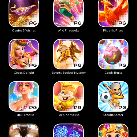
Genies 3 Wishes
Wild Fireworks
Phoenix Rises
Circus Delight
Egypts Book of Mystery
Candy Burst
Bikini Paradise
Fortune Mouse
Shaolin Soccer