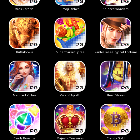
Mask Carnival
Emoji Riches
Spirited Wonders
Buffalo Win
Supermarket Spree
Raider Jane Crypt of Fortune
Mermaid Riches
Rise of Apollo
Heist Stakes
Candy Bonanza
Majestic Treasures
Crypto Gold