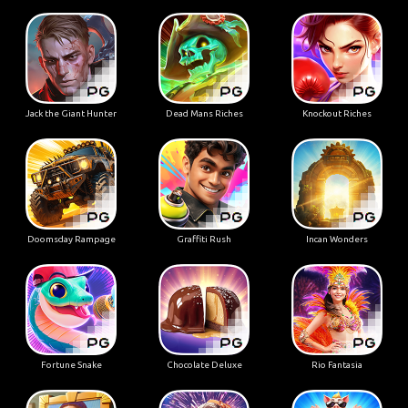
Jack the Giant Hunter
Dead Mans Riches
Knockout Riches
Doomsday Rampage
Graffiti Rush
Incan Wonders
Fortune Snake
Chocolate Deluxe
Rio Fantasia