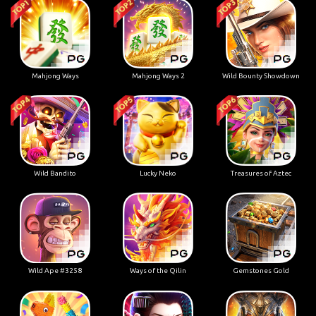
Mahjong Ways
Mahjong Ways 2
Wild Bounty Showdown
Wild Bandito
Lucky Neko
Treasures of Aztec
Wild Ape #3258
Ways of the Qilin
Gemstones Gold