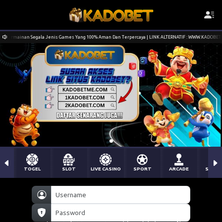
is Games Yang 100% Aman Dan Terpercaya | LINK ALTERNATIF : WWW.KADOBETME.COM
TOGEL
SLOT
LIVE CASINO
SPORT
ARCADE
SABU