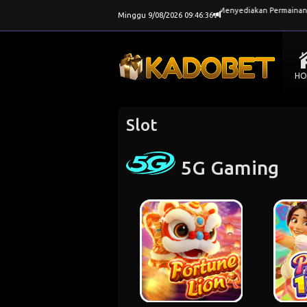
KADOBET Menyediakan Permainan Segal
Minggu 9/08/2026 09:46:37
HO
Slot
5G Gaming