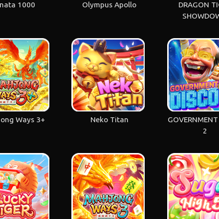
inata 1000
Olympus Apollo
DRAGON TI
SHOWDO
ong Ways 3+
Neko Titan
GOVERNMENT 
2