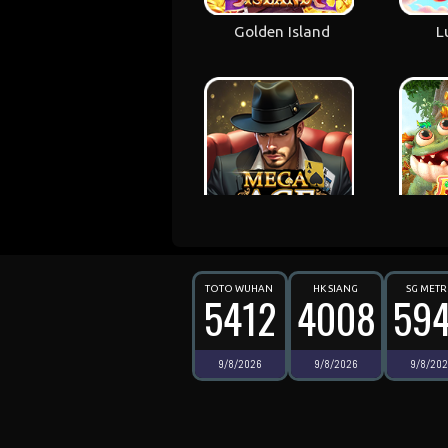
Golden Island
L
Mega Ace
P
TOTO WUHAN
HK SIANG
SG MET
5412
4008
59
9/8/2026
9/8/2026
9/8/20