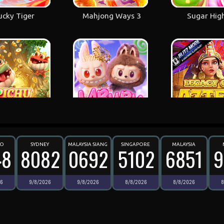
ucky Tiger
Mahjong Ways 3
Sugar Hig
ichu Pichu
Labuby
Legacy Of A
RO
SYDNEY
MALAYSIA SIANG
SINGAPORE
MALAYSIA
48
8082
0692
5102
6851
9
26
9/8/2026
9/8/2026
8/8/2026
8/8/2026
8