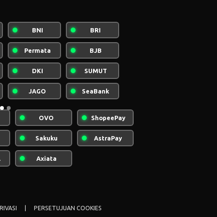
BNI
BRI
DBS
NOBU
Permata
BJB
Sinarmas
Mega
DKI
SUMUT
Superbank
Allobank
JAGO
SeaBank
d Miner
Golden Legend
OVO
ShopeePay
Sakuku
AstraPay
l
Axiata
Kung Fu Leopard
RIVASI
|
PERSETUJUAN COOKIES