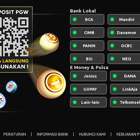
Bank Lokal
BCA
Mandiri
CIMB
Danamon
PANIN
OCBC
BSI
NEO
 of Gold Miner
G Kong
Master of Gol
E Money & Pulsa
2
Jenius
DANA
GOPAY
LinkAja
Lain-lain
Telkomse
ypto Verse
Thriller Town
DJ Seal
PERATURAN
|
INFORMASI BANK
|
HUBUNGI KAMI
|
KEBIJAKAN P