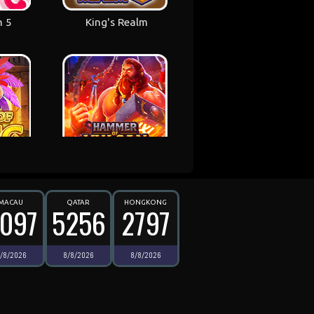
h 5
King's Realm
ztec
Hammer of Vulcan
MACAU
QATAR
HONGKONG
097
5256
2797
/8/2026
8/8/2026
8/8/2026