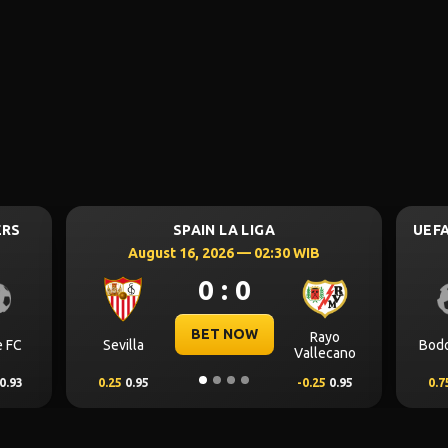
le of Alliance
Color Bingo
Book of Eg
era Panda
Treasures of Egypt
Bandito Ret
SPAIN LA LIGA
UEF
August 17, 2026 — 02:30 WIB
0 : 0
BET NOW
Kaira
afe
Celta Vigo
Osasuna
0.67
0.25
0.76
-0.25
-0.86
0.0
gar Frenzy
Neko x Neko
Fortune Ho