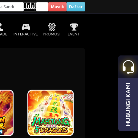
ETME.COM
KADOBET Menyediakan Permainan Segala Jenis Games Yang
Masuk
Daftar
ADE
INTERACTIVE
PROMOSI
EVENT