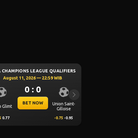
ypt
Give Me Fire
urns
Golden Rhino
A CHAMPIONS LEAGUE QUALIFIERS
August 11, 2026 — 22:00 WIB
0 : 0
Next
BET NOW
t Almaty
Levski Sofia
(n)
0
0.76
0.00
-0.94
rses
God of Fortune