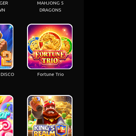
GER
MAHJONG 5
WN
DRAGONS
DISCO
Fortune Trio