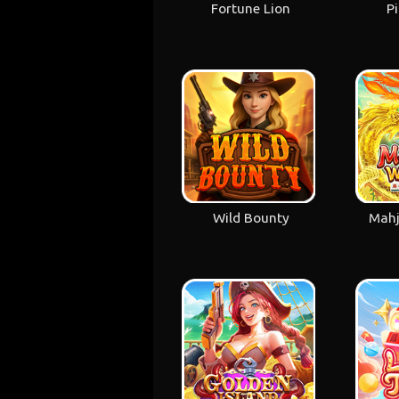
Fortune Lion
P
Wild Bounty
Mahj