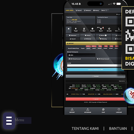
God of Fortune 2
Master
Menu
Supreme Ace
Cr
TENTANG KAMI
|
BANTUAN
|