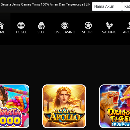
a Jenis Games Yang 100% Aman Dan Terpercaya | LINK ALTERNATIF : WWW.KADOB
ME
TOGEL
SLOT
LIVE CASINO
SPORT
SABUNG
ARC