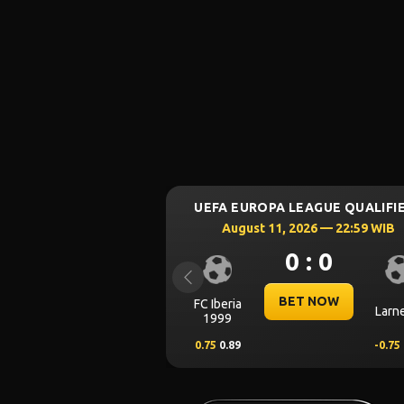
Throne of Poseidon
Batt
Gems Miner
Op
SPAIN LA LIGA
August 16, 2026 — 00:30 WIB
0 : 0
Previous
BET NOW
Alaves
Get
0.00
0.57
0.00
-
Fiery Boxing
Su