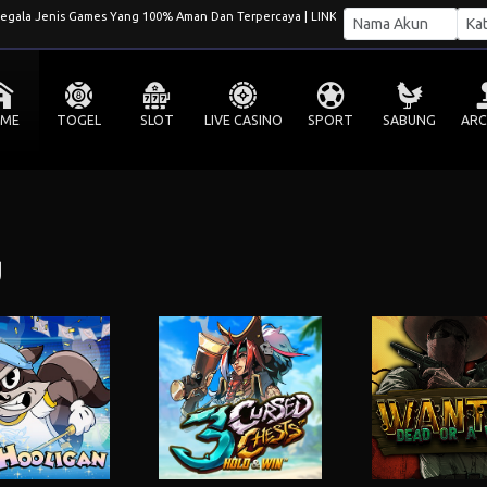
Jenis Games Yang 100% Aman Dan Terpercaya | LINK ALTERNATIF : WWW.KADOBET
ME
TOGEL
SLOT
LIVE CASINO
SPORT
SABUNG
ARC
g