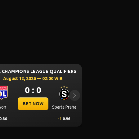
Temple of Torment
A CHAMPIONS LEAGUE QUALIFIERS
August 11, 2026 — 22:59 WIB
0 : 0
Next
BET NOW
Union Saint-
 Glimt
Gilloise
5
0.88
-0.75
0.94
Xmas Drop