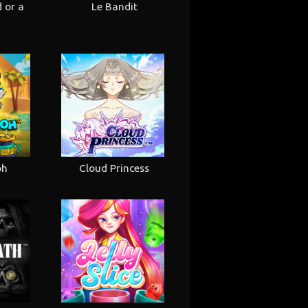
 or a
Le Bandit
oh
Cloud Princess