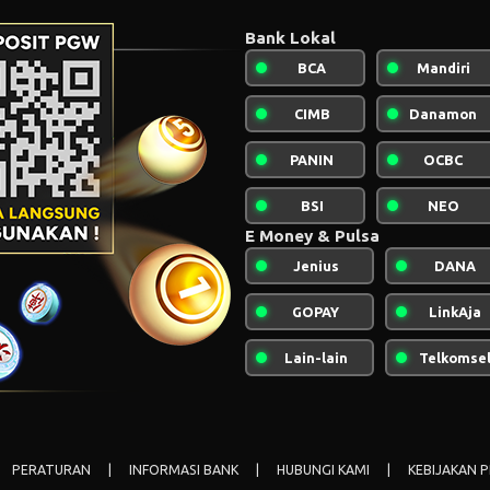
Bank Lokal
BCA
Mandiri
BNI
CIMB
Danamon
Permata
uncy Bombs
Dawn of Ki
PANIN
OCBC
DKI
Beam Boys
BSI
NEO
JAGO
E Money & Pulsa
Jenius
DANA
GOPAY
LinkAja
Lain-lain
Telkomse
layers Inc
Cursed Crypt
Twisted L
PERATURAN
|
INFORMASI BANK
|
HUBUNGI KAMI
|
KEBIJAKAN P