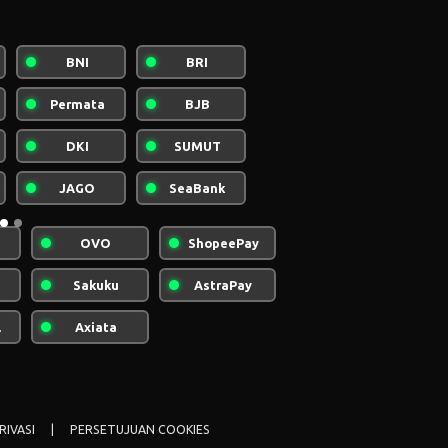
BRI
DBS
NOBU
Ma
BJB
Sinarmas
Mega
ngs
SUMUT
Superbank
Allobank
Orb of Destiny
SeaBank
OVO
ShopeePay
Sakuku
AstraPay
l
Axiata
ab
Tai the Toadc
RIVASI
|
PERSETUJUAN COOKIES