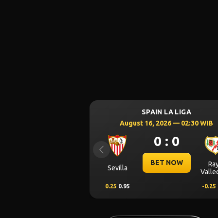
Hand of Anubis
UEFA CHAMPIONS LEAGUE QUALIF
August 12, 2026 — 01:30 WIB
0 : 0
Previous
BET NOW
SK Sturm
Fener
Graz
-0.5
0.95
0.5
0
Stormforged
Ke