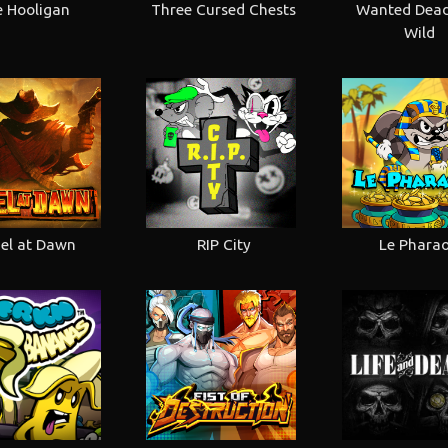
e Hooligan
Three Cursed Chests
Wanted Dead
Wild
el at Dawn
RIP City
Le Phara