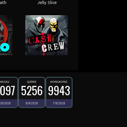
eath
Jelly Slice
Cash Crew
MACAU
QATAR
HONGKONG
097
5256
9943
/8/2026
8/8/2026
7/8/2026
ew
Gladiator Legends