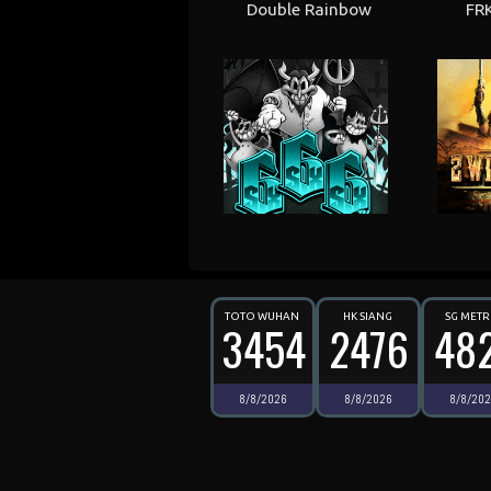
Double Rainbow
FR
SixSixSix
2
TOTO WUHAN
HK SIANG
SG MET
3454
2476
48
8/8/2026
8/8/2026
8/8/20
Keep'em