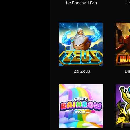
Le Football Fan
L
Ze Zeus
Du