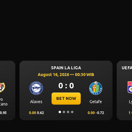
Dork Unit
Rotten
Pug Life
IERS
UEFA CHAMPIONS LEAGUE QUALIFIERS
UEF
August 12, 2026 — 01:15 WIB
0 : 0
BET NOW
Slovan
bahce
Mjallby
Bodo
Bratislava
.87
0.5
0.83
-0.5
0.99
0.7
ep 'em Cool
Cursed Seas
Densho