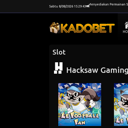
KADOBET Menyediakan Permainan Segala 
Sabtu 8/08/2026 15:29:43
HO
Slot
Hacksaw Gamin