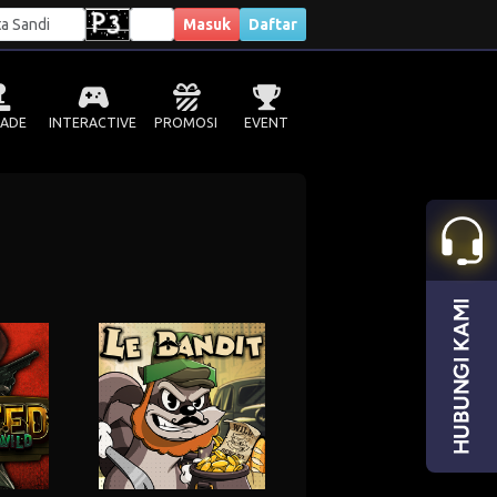
ME.COM
KADOBET Menyediakan Permainan Segala Jenis Games Yang 1
Masuk
Daftar
ADE
INTERACTIVE
PROMOSI
EVENT