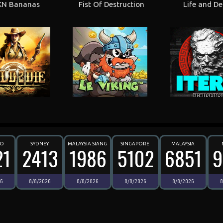
KN Bananas
Fist Of Destruction
Life and D
 Wild 2 Die
Le Viking
ITERO
RO
SYDNEY
MALAYSIA SIANG
SINGAPORE
MALAYSIA
21
2413
1986
5102
6851
9
26
8/8/2026
8/8/2026
8/8/2026
8/8/2026
8
Evil Eyes
Chaos Crew 2
Chaos Cr