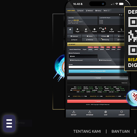
Rusty & Curly
Bo
Divine Drop
S
Menu
TENTANG KAMI
|
BANTUAN
|