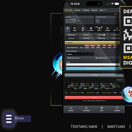
King of Arena
M
Jump For Richness
Menu
TENTANG KAMI
|
BANTUAN
|