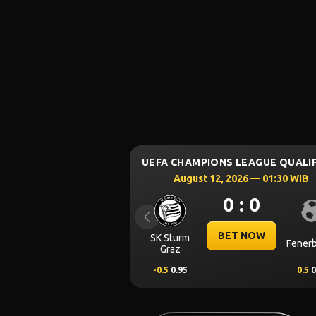
Wild West
Sobe
UEFA CHAMPIONS LEAGUE QUALIF
August 11, 2026 — 22:59 WIB
0 : 0
Previous
BET NOW
Union 
Bodo Glimt
Gill
0.75
0.82
-0.75
Crazy Gold
M