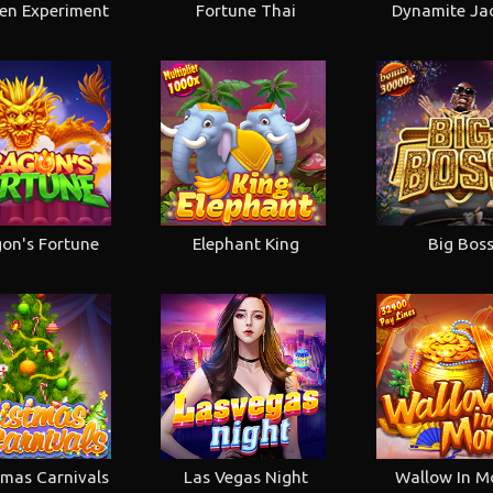
en Experiment
Fortune Thai
Dynamite Ja
on's Fortune
Elephant King
Big Bos
tmas Carnivals
Las Vegas Night
Wallow In M