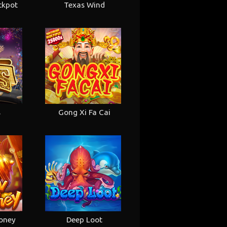
ckpot
Texas Wind
s
Gong Xi Fa Cai
oney
Deep Loot