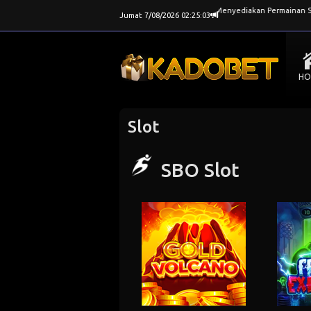
KADOBET Menyediakan Permainan Segala 
Jumat 7/08/2026 02:25:04
HO
Slot
SBO Slot