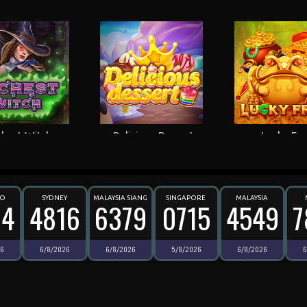
chest Witch
Delicious Dessert
Lucky Fr
RO
SYDNEY
MALAYSIA SIANG
SINGAPORE
MALAYSIA
14
4816
6379
0715
4549
7
26
6/8/2026
6/8/2026
5/8/2026
6/8/2026
6
nting Time
Akira
Steam Pu