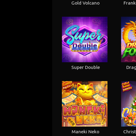
Gold Volcano
Frank
Super Double
Drag
Maneki Neko
Chris