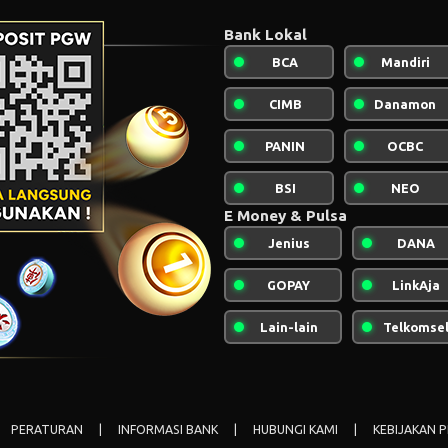
Bank Lokal
BCA
Mandiri
BNI
CIMB
Danamon
Permata
PANIN
OCBC
DKI
illionaire
Lucky Clover
Lucky 77
BSI
NEO
JAGO
E Money & Pulsa
Jenius
DANA
GOPAY
LinkAja
Lain-lain
Telkomse
Safari
Alice
Happy Fru
PERATURAN
|
INFORMASI BANK
|
HUBUNGI KAMI
|
KEBIJAKAN P