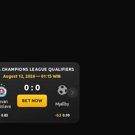
ch
Pirate Treasure
OTBALL F24 ELITE CLUB FRIENDLY
August 7, 2026 — 09:15 WIB
0 : 1
Next
BET NOW
e-
e-Bayern
hester
Munchen
ited
0
-0.89
0.00
0.65
demy
Gems Rush