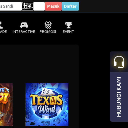
ME.COM
KADOBET Menyediakan Permainan Segala Jenis Games Yang 
Masuk
Daftar
ADE
INTERACTIVE
PROMOSI
EVENT