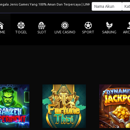
Jenis Games Yang 100% Aman Dan Terpercaya | LINK ALTERNATIF : WWW.KADOBET
ME
TOGEL
SLOT
LIVE CASINO
SPORT
SABUNG
ARC