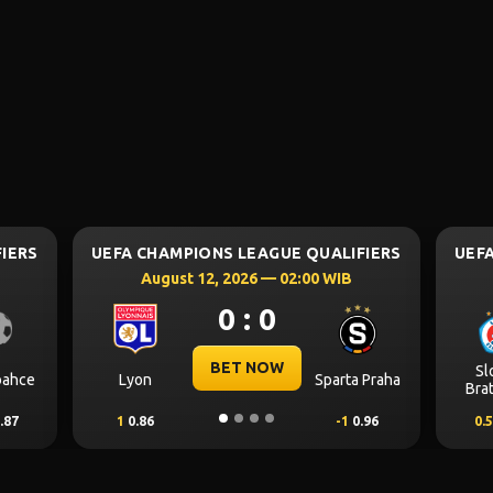
k's Treasure
Golden Temple
Super Ri
IERS
E-FOOTBALL F24 ELITE CLUB FRIENDLY
E-FO
August 7, 2026 — 09:00 WIB
2 : 0
BET NOW
Saint-
e-RB Leipzig
e-Feyenoord
Manc
oise
Un
1.00
0.25
0.47
-0.25
-0.71
0.0
oney Tree
Fruit Ripe
Magic Aca