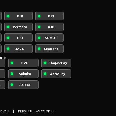
BRI
DBS
NOBU
Mayb
BJB
Sinarmas
Mega
UO
SUMUT
Superbank
Allobank
SAQ
7
Disco Jockey
SeaBank
OVO
ShopeePay
Sakuku
AstraPay
l
Axiata
its
Three Kingdoms
RIVASI
|
PERSETUJUAN COOKIES