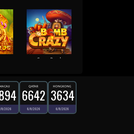
og
Crazy Bomb
MACAU
QATAR
HONGKONG
894
6642
3634
/8/2026
6/8/2026
6/8/2026
nk
Good Luck - Casino
Fortunate