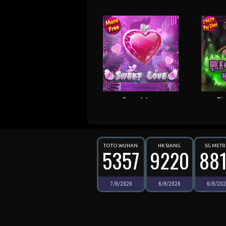
Sweet Love
Ri
TOTO WUHAN
HK SIANG
SG MET
5357
9220
88
7/8/2026
6/8/2026
6/8/20
Mysterious Pyramid
Hu