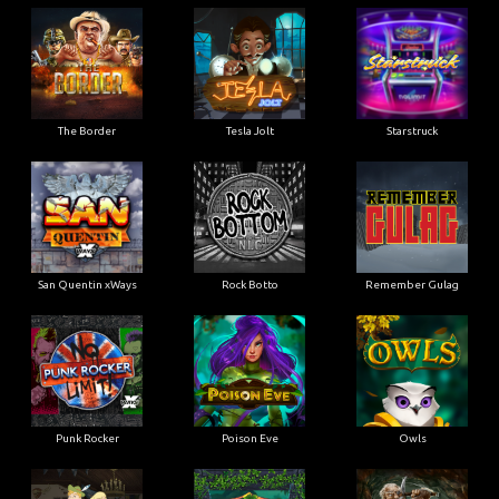
The Border
Tesla Jolt
Starstruck
San Quentin xWays
Rock Botto
Remember Gulag
Punk Rocker
Poison Eve
Owls