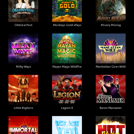
Oktoberfest
Monkeys Gold xPays
Misery Mining
Milky Ways
Mayan Magic Wildfire
Manhattan Goes Wild
Little Bighorn
Legion X
Karen Maneater