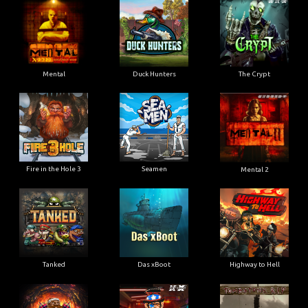
Mental
Duck Hunters
The Crypt
Fire in the Hole 3
Seamen
Mental 2
Tanked
Das xBoot
Highway to Hell