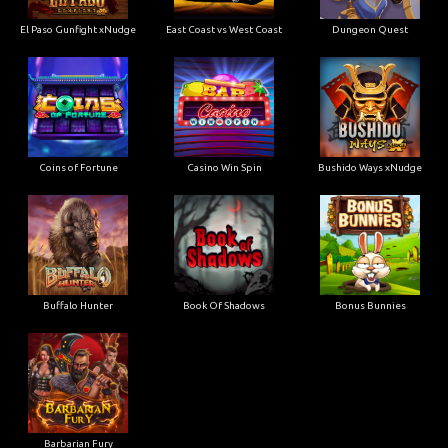
El Paso Gunfight xNudge
East Coast vs West Coast
Dungeon Quest
Coins of Fortune
Casino Win Spin
Bushido Ways xNudge
Buffalo Hunter
Book Of Shadows
Bonus Bunnies
Barbarian Fury