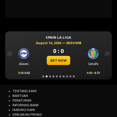
SPAIN LA LIGA
August 16, 2026 — 00:30 WIB
0 : 0
Previous
Next
BET NOW
Alaves
Getafe
0.00
0.62
0.00
-0.72
TENTANG KAMI
BANTUAN
PERATURAN
INFORMASI BANK
HUBUNGI KAMI
KEBIJAKAN PRIVASI