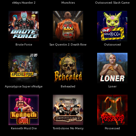
xWays Hoarder 2
Munchies
Outsourced: Slash Game
Brute Force
San Quentin 2: Death Row
Outsourced
Apocalypse Super xNudge
Beheaded
Loner
Kenneth Must Die
Tombstone: No Mercy
Possessed