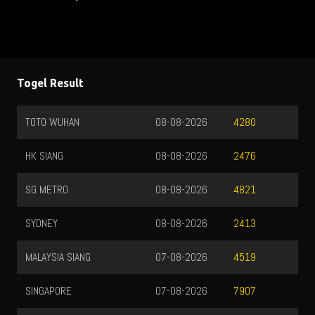
Togel Result
TOTO WUHAN
08-08-2026
4280
HK SIANG
08-08-2026
2476
SG METRO
08-08-2026
4821
SYDNEY
08-08-2026
2413
MALAYSIA SIANG
07-08-2026
4519
SINGAPORE
07-08-2026
7907