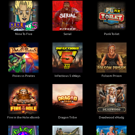
Nine To Five
Serial
Punk Toilet
Pixies vs Pirates
Infectious 5 xWays
Folsom Prison
Fire in the Hole xBomb
Dragon Tribe
Deadwood xNudg