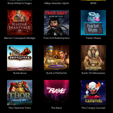
Benji Killed In Vegas
xWays Hoarder xSplit
WiXX
Warrior Graveyard xNudge
True Grit Redemption
Tractor Beam
Tombstone
Tomb of Nefertiti
Tomb Of Akhenaten
Thor Hammer Time
The Rave
The Creepy Carnival