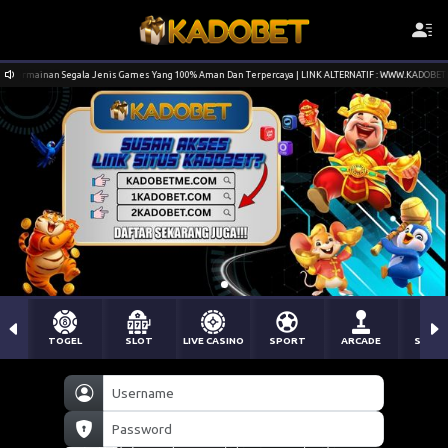
a Jenis Games Yang 100% Aman Dan Terpercaya | LINK ALTERNATIF : WWW.KADOBETME.COM
TOGEL
SLOT
LIVE CASINO
SPORT
ARCADE
SABU