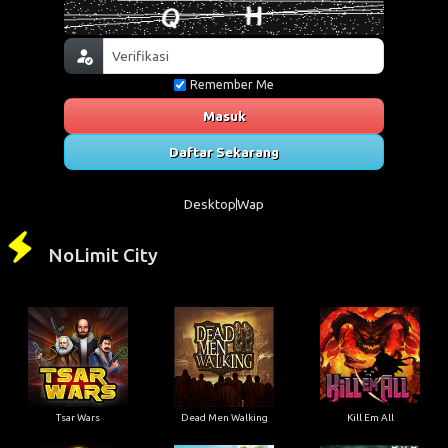
Remember Me
Masuk
Daftar Sekarang
Desktop
Wap
NoLimit City
Tsar Wars
Dead Men Walking
Kill Em All