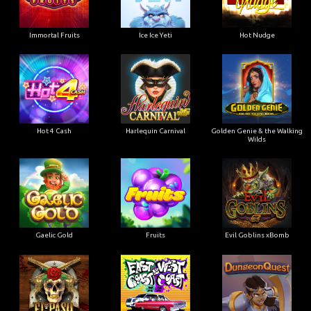
Immortal Fruits
Ice Ice Yeti
Hot Nudge
Hot 4 Cash
Harlequin Carnival
Golden Genie & the Walking
Wilds
Gaelic Gold
Fruits
Evil Goblins xBomb