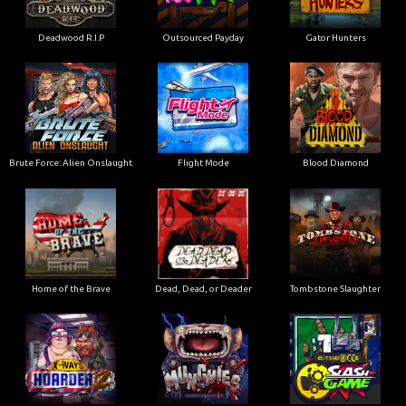
Deadwood R.I.P
Outsourced Payday
Gator Hunters
Brute Force: Alien Onslaught
Flight Mode
Blood Diamond
Home of the Brave
Dead, Dead, or Deader
Tombstone Slaughter