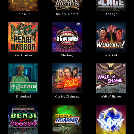
True Kult
Bounty Hunters
The Cage
Pearl Harbor
Gluttony
Whacked
Disturbed
Kiss My Chainsaw
Walk of Shame