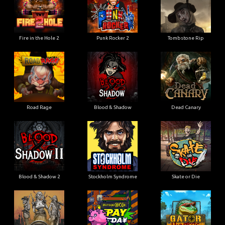
Fire in the Hole 2
Punk Rocker 2
Tombstone Rip
Road Rage
Blood & Shadow
Dead Canary
Blood & Shadow 2
Stockholm Syndrome
Skate or Die