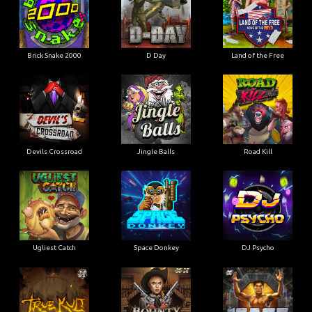
Brick Snake 2000
D Day
Land of the Free
Devils Crossroad
Jingle Balls
Road Kill
Ugliest Catch
Space Donkey
DJ Psycho