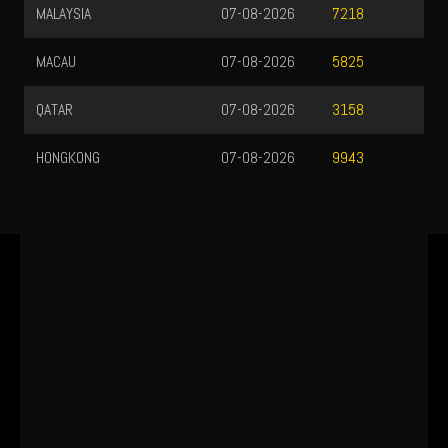
MALAYSIA
07-08-2026
7218
MACAU
07-08-2026
5825
QATAR
07-08-2026
3158
HONGKONG
07-08-2026
9943