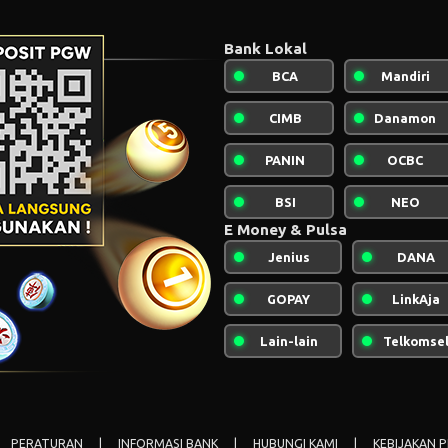
Bank Lokal
BCA
Mandiri
BNI
CIMB
Danamon
Permata
PANIN
OCBC
DKI
BSI
NEO
JAGO
h - 88 Riches
Wealth - 88 Treasures
Wealth - 88 D
E Money & Pulsa
Jenius
DANA
GOPAY
LinkAja
Lain-lain
Telkomse
une - Infinite
Fortune - Dazzling
Fortune - G
Treasure
Diamond
Drum
PERATURAN
|
INFORMASI BANK
|
HUBUNGI KAMI
|
KEBIJAKAN P