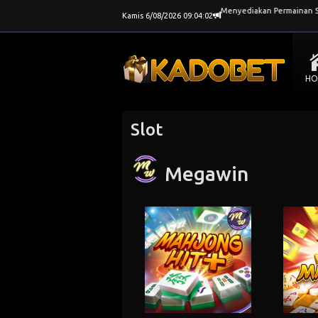
KADOBET Menyediakan Permainan Segala 
Kamis 6/08/2026 09:04:03
HO
Slot
Megawin