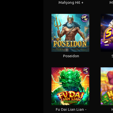
Mahjong Hit +
M
Poseidon
Fu Dai Lian Lian -