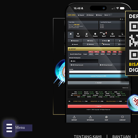
Wealth - 88 Flower
Wealt
Fortune - Rolling
Fort
Menu
Riches
TENTANG KAMI
|
BANTUAN
|