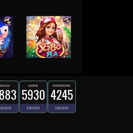
E
Xi Bo Ba
MACAU
QATAR
HONGKONG
883
5930
4245
/8/2026
5/8/2026
5/8/2026
 Cai
Lucky - 88 Flower