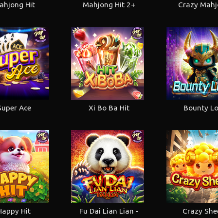
ahjong Hit
Mahjong Hit 2+
Crazy Mahj
Super Ace
Xi Bo Ba Hit
Bounty Lo
Happy Hit
Fu Dai Lian Lian -
Crazy She