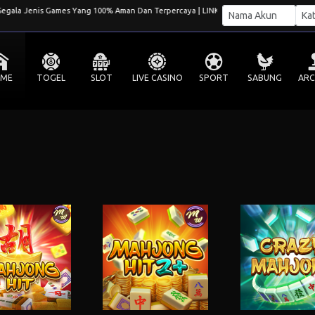
Jenis Games Yang 100% Aman Dan Terpercaya | LINK ALTERNATIF : WWW.KADOBET
ME
TOGEL
SLOT
LIVE CASINO
SPORT
SABUNG
ARC