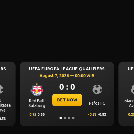
ne - Blooming
Journey to the West
Lucky - 88 R
Riches
ERS
UEFA EUROPA LEAGUE QUALIFIERS
UE
August 7, 2026 — 00:45 WIB
0 : 0
BET NOW
Linc
rs FC
PAOK
Anderlecht
Imp
0.66
0.5
0.66
-0.5
-0.82
-0.
ky - 88 Drum
Golden 777
Fa Da Ca