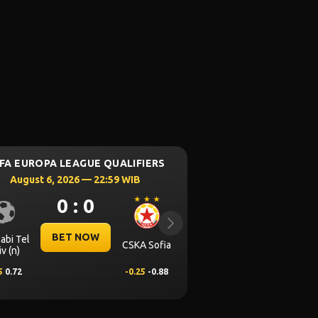
iches
Lucky - 88 Treasures
FA EUROPA LEAGUE QUALIFIERS
August 7, 2026 — 00:00 WIB
0 : 0
Next
BET NOW
oln Red
Omonia
s (n)
Nicosia
75
-0.82
0.75
0.66
i
Triple Fish