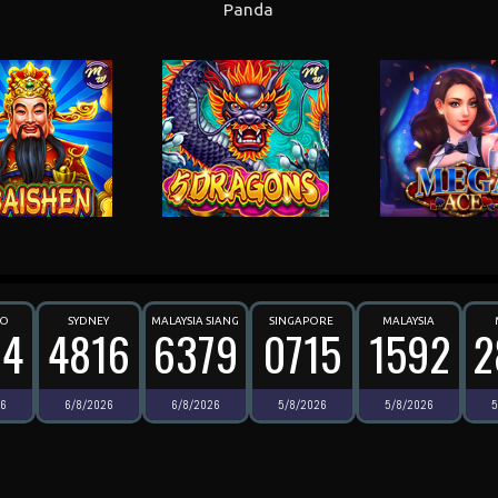
Panda
5 CaiShen
5 Dragons
Mega AC
RO
SYDNEY
MALAYSIA SIANG
SINGAPORE
MALAYSIA
14
4816
6379
0715
1592
2
26
6/8/2026
6/8/2026
5/8/2026
5/8/2026
5
lawed Heroes
Happy Farm
Duo Fu Duo