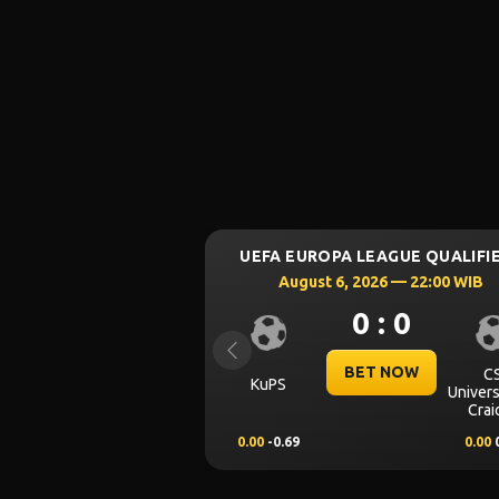
Ji Xiang Ru Yi
Fortu
UEFA EUROPA LEAGUE QUALIFI
August 6, 2026 — 22:59 WIB
0 : 0
Previous
BET NOW
Jagiellonia
Range
Bialystok
0.00
-0.82
0.00
Lucky - 88 Diamond
Luc