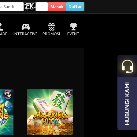
ME.COM
KADOBET Menyediakan Permainan Segala Jenis Games Yang 
Masuk
Daftar
ADE
INTERACTIVE
PROMOSI
EVENT