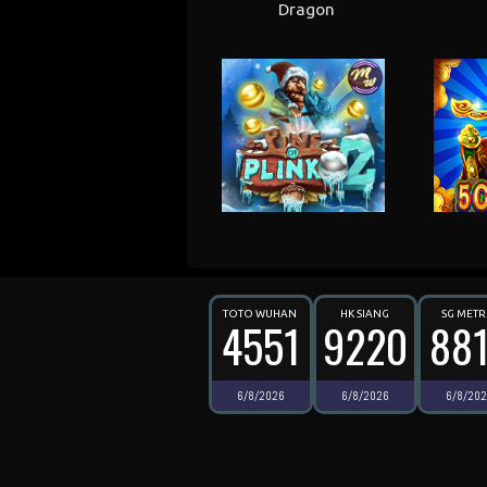
Dragon
Pine of Plinko 2
TOTO WUHAN
HK SIANG
SG MET
4551
9220
88
6/8/2026
6/8/2026
6/8/20
Water Margin
Out