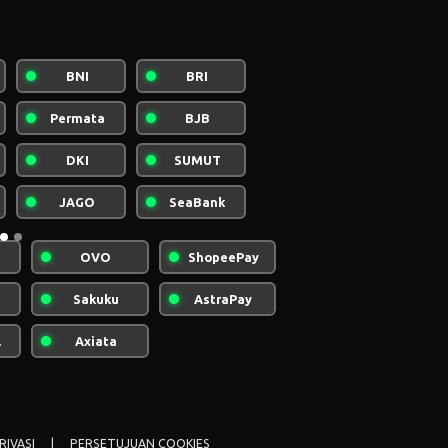
BRI
DBS
NOBU
Ma
BJB
Sinarmas
Mega
SUMUT
Superbank
Allobank
SeaBank
iamond
Wealth - 88 Drum
OVO
ShopeePay
Sakuku
AstraPay
l
Axiata
olden
Gold Panda
RIVASI
|
PERSETUJUAN COOKIES