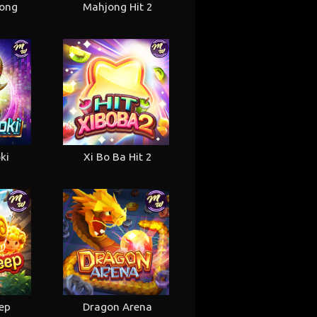
ong
Mahjong Hit 2
ki
Xi Bo Ba Hit 2
ep
Dragon Arena