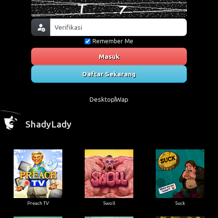
Remember Me
Masuk
Daftar Sekarang
Desktop
Wap
ShadyLady
Preach TV
Swoll
Suck