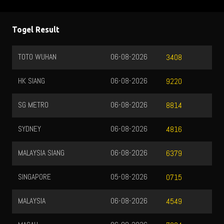
Togel Result
TOTO WUHAN
06-08-2026
3408
HK SIANG
06-08-2026
9220
SG METRO
06-08-2026
8814
SYDNEY
06-08-2026
4816
MALAYSIA SIANG
06-08-2026
6379
SINGAPORE
05-08-2026
0715
MALAYSIA
06-08-2026
4549