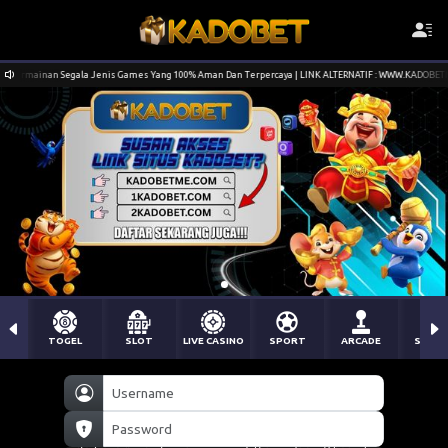
rmainan Segala Jenis Games Yang 100% Aman Dan Terpercaya | LINK ALTERNATIF : WWW.KADOBETME.
TOGEL
SLOT
LIVE CASINO
SPORT
ARCADE
SABU