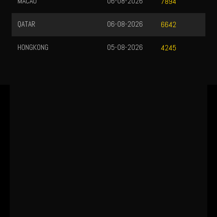
MACAU
06-08-2026
7894
QATAR
06-08-2026
6642
HONGKONG
05-08-2026
4245