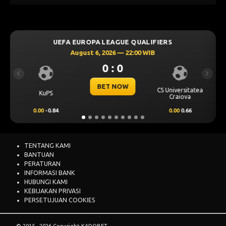
LEAGUE QUALIFIERS
UEFA EUROPA LEAG
 2026 — 22:00 WIB
August 7, 2026 —
0 : 0
0 : 
Previous
Next
ET NOW
BET N
CS Universitatea
Red Bull Salzburg
Craiova
0.00
0.66
0.75
0.55
TENTANG KAMI
BANTUAN
PERATURAN
INFORMASI BANK
HUBUNGI KAMI
KEBIJAKAN PRIVASI
PERSETUJUAN COOKIES
© 2015 - 2026 Copyright KADOBET.