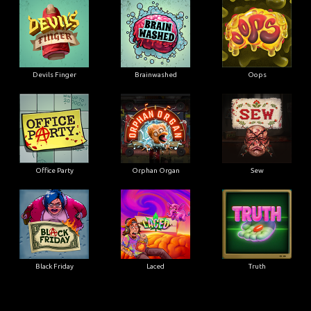
Devils Finger
Brainwashed
Oops
Office Party
Orphan Organ
Sew
Black Friday
Laced
Truth