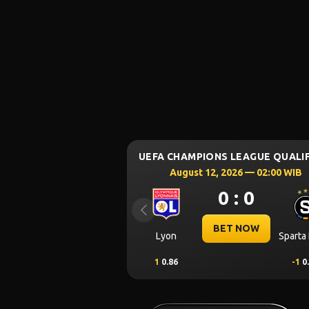
Gold Rush: Wild Dig
Fore
UEFA CHAMPIONS LEAGUE QUALIF
August 11, 2026 — 22:59 WIB
0 : 0
Previous
BET NOW
Union 
Bodo Glimt
Gill
0.75
0.82
-0.75
Wheel
V