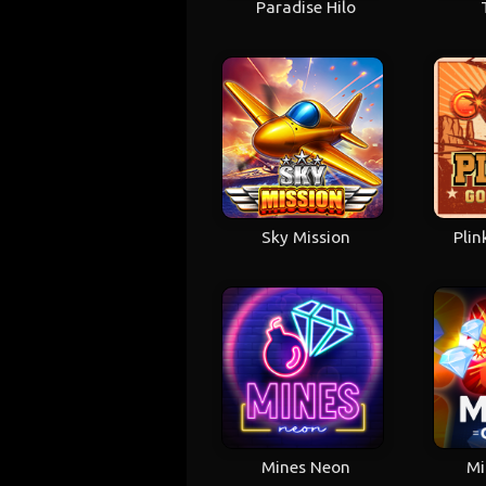
Paradise Hilo
Sky Mission
Plin
Mines Neon
Mi