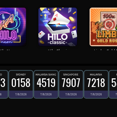
Hilo Neon
Hilo Classic
Limbo Gold 
RO
SYDNEY
MALAYSIA SIANG
SINGAPORE
MALAYSIA
23
0158
4519
7907
7218
5
26
7/8/2026
7/8/2026
7/8/2026
7/8/2026
7
ines Maple
Lucky Drop - Olympus
Lucky Drop - 
Fa Chai