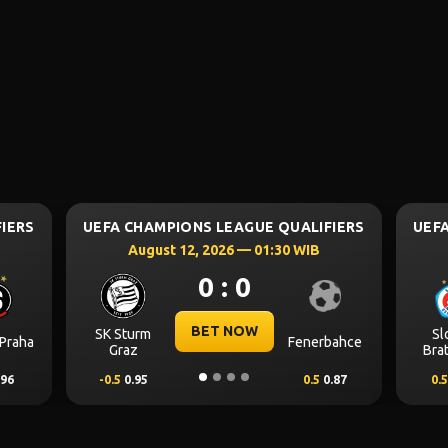
st Tea Party
Egypt Hilo
Candy Min
IERS
E-FOOTBALL F24 ELITE CLUB FRIENDLY
E-
August 8, 2026 — 00:45 WIB
1 : 1
BET NOW
Saint-
e-Atletico
e-Napoli
oise
Madrid
e-G
1.00
0.25
0.56
-0.25
-0.80
-0.
ideo Poker
Plinko
Pinoy Min