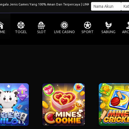
Jenis Games Yang 100% Aman Dan Terpercaya | LINK ALTERNATIF : WWW.KADOBET
ME
TOGEL
SLOT
LIVE CASINO
SPORT
SABUNG
ARC