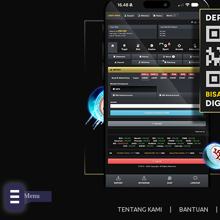
Mines Raider
Keno
Menu
TENTANG KAMI
|
BANTUAN
|