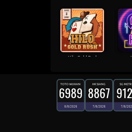
Hilo Gold Rush
TOTO WUHAN
HK SIANG
SG MET
6989
8867
91
8/8/2026
7/8/2026
7/8/20
Limbo Classic
M