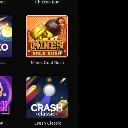
ket
Chicken Run
sic
Mines Gold Rush
on
Crash Classic