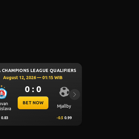
es
Bingo Bells
FOOTBALL F24 INTERNATIONAL
FRIENDLY
August 8, 2026 — 00:45 WIB
0 : 1
Next
BET NOW
ermany
e-France
5
-0.85
0.5
0.61
es
Mines Soccer