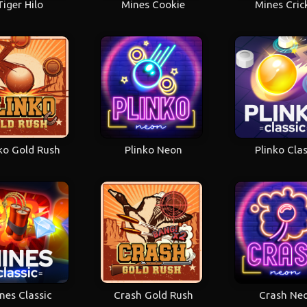
Tiger Hilo
Mines Cookie
Mines Cric
ko Gold Rush
Plinko Neon
Plinko Clas
nes Classic
Crash Gold Rush
Crash Ne