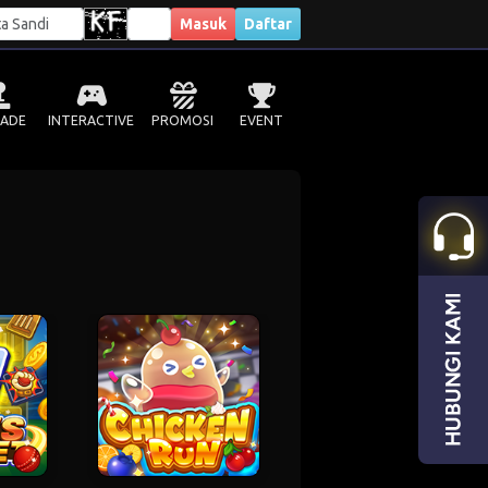
ME.COM
KADOBET Menyediakan Permainan Segala Jenis Games Yang 
Masuk
Daftar
ADE
INTERACTIVE
PROMOSI
EVENT