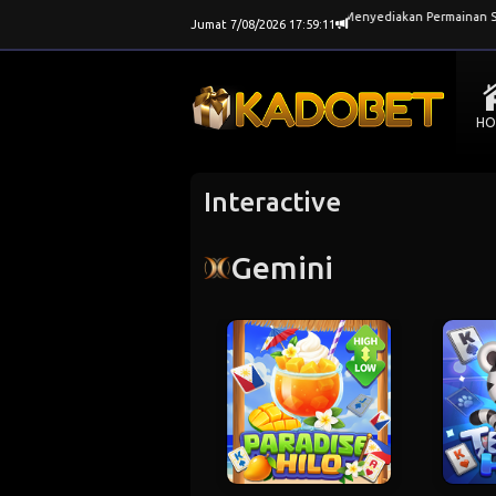
KADOBET Menyediakan Permainan Segala 
Jumat 7/08/2026 17:59:11
HO
Interactive
Gemini