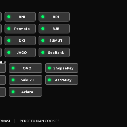
BRI
DBS
NOBU
a
BJB
Sinarmas
Mega
SUMUT
Superbank
Allobank
 Coco
Limbo
SeaBank
OVO
ShopeePay
Sakuku
AstraPay
l
Axiata
ngo
Gold Rush: Boomers
RIVASI
|
PERSETUJUAN COOKIES