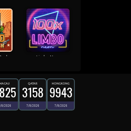
Rush
Limbo Neon
MACAU
QATAR
HONGKONG
825
3158
9943
/8/2026
7/8/2026
7/8/2026
Gong Xi
Golden Clover