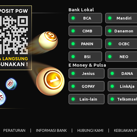
Bank Lokal
BCA
Mandiri
BNI
CIMB
Danamon
Permat
PANIN
OCBC
DKI
Mines
Lucky Hilo
Lucky Drop -
BSI
NEO
JAGO
E Money & Pulsa
Jenius
DANA
GOPAY
LinkAja
Lain-lain
Telkomse
Hilo
Golden Horse Riches
Golden Bi
PERATURAN
|
INFORMASI BANK
|
HUBUNGI KAMI
|
KEBIJAKAN P