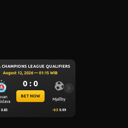
xe AI
Fortune Crown AI
OTBALL F24 ELITE CLUB FRIENDLY
August 7, 2026 — 12:00 WIB
0 : 0
Next
BET NOW
Lille
e-Arsenal
25
-0.71
0.25
0.47
old And
Dragon Ball