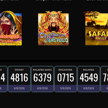
heherazade
Caishen Riches
Safari He
RO
SYDNEY
MALAYSIA SIANG
SINGAPORE
MALAYSIA
14
4816
6379
0715
4549
7
26
6/8/2026
6/8/2026
5/8/2026
6/8/2026
6
diac Deluxe
Bali
Moon Godd