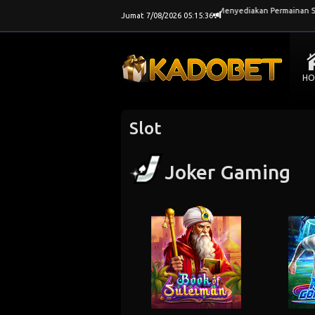
KADOBET Menyediakan Permainan Segala
Jumat 7/08/2026 05:15:37
HO
Slot
Joker Gaming