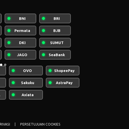
BNI
BRI
DBS
NOBU
Permata
BJB
Sinarmas
Mega
DKI
SUMUT
Superbank
Allobank
JAGO
SeaBank
ld
Seven Seas
on
OVO
ShopeePay
Sakuku
AstraPay
l
Axiata