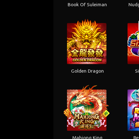
Book Of Suleiman
Nudg
Golden Dragon
S
Mahjong King
Re