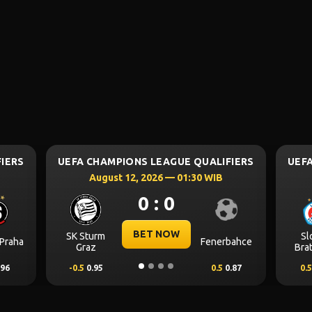
od Of The
Ancient Rome Deluxe
Cursed Delu
nderworld
AI
IERS
E-FOOTBALL F24 INTERNATIONAL
E-FO
FRIENDLY
August 7, 2026 — 12:00 WIB
1 : 0
Saint-
e-
oise
BET NOW
e-Denmark
e-Finland
1.00
-0.
0.25
0.42
-0.25
-0.66
venly Beasts
Blockade Runner
Fire Master H