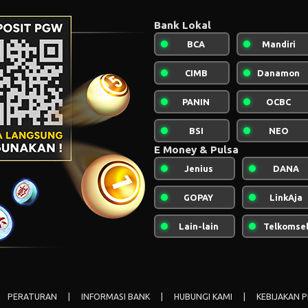
Win
Bank Lokal
BCA
Mandiri
CIMB
Danamon
PANIN
OCBC
BSI
NEO
oat Ride : Hold
Savage Frontier Hold
Super Wi
E Money & Pulsa
And Win
And Win
Watermel
Jenius
DANA
GOPAY
LinkAja
Lain-lain
Telkomse