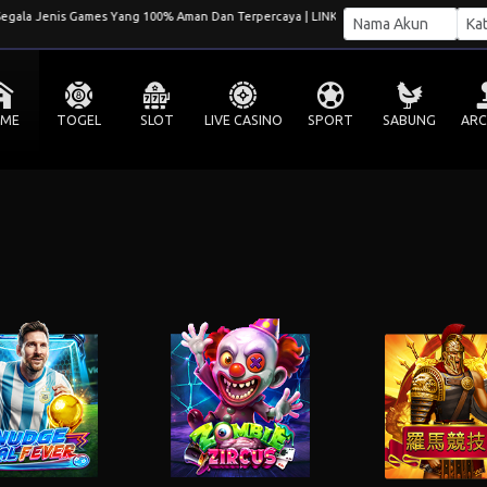
 Jenis Games Yang 100% Aman Dan Terpercaya | LINK ALTERNATIF : WWW.KADOBET
ME
TOGEL
SLOT
LIVE CASINO
SPORT
SABUNG
ARC