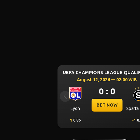
Super Seven Seas
G
U
UEFA CHAMPIONS LEAGUE QUALIF
August 11, 2026 — 22:59 WIB
0 : 0
Previous
BET NOW
Union 
Bodo Glimt
Gill
0.75
0.82
-0.75
Fortune Clover 40
Hea