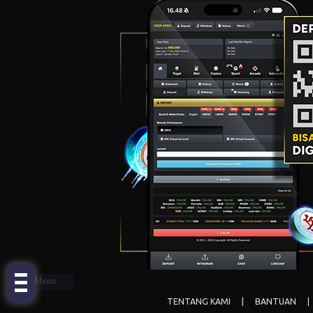
Fortune Crown Gold
Steamb
Gift
Menu