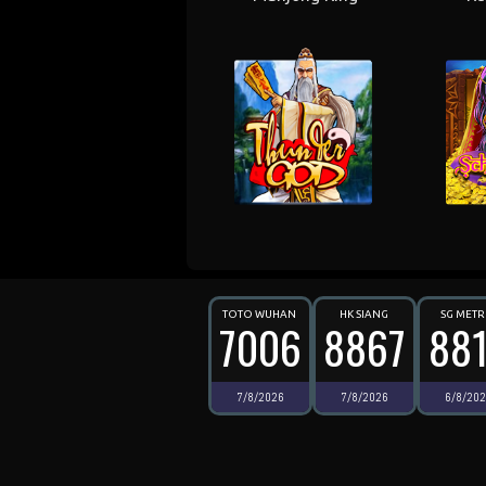
Thunder God
Sc
TOTO WUHAN
HK SIANG
SG MET
7006
8867
88
7/8/2026
7/8/2026
6/8/20
Ong Bak 2
Zo