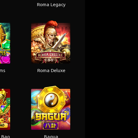
Roma Legacy
ms
Roma Deluxe
n Bao
Bagua