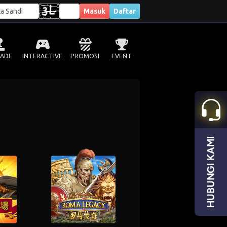
ME.COM
KADOBET Menyediakan Permainan Segala Jenis Games Yang 
Masuk
Daftar
ADE
INTERACTIVE
PROMOSI
EVENT