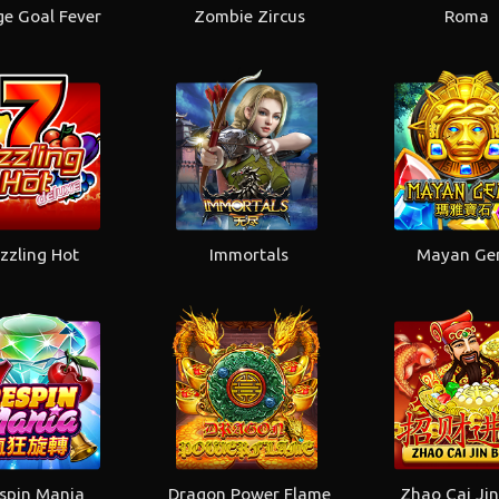
e Goal Fever
Zombie Zircus
Roma
izzling Hot
Immortals
Mayan Ge
spin Mania
Dragon Power Flame
Zhao Cai Ji