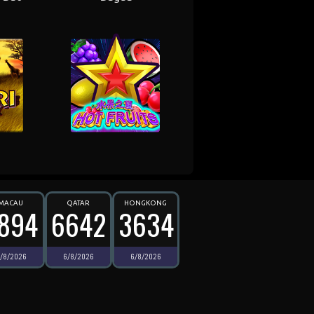
at
Hot Fruits
MACAU
QATAR
HONGKONG
894
6642
3634
/8/2026
6/8/2026
6/8/2026
ess
Maya Ways