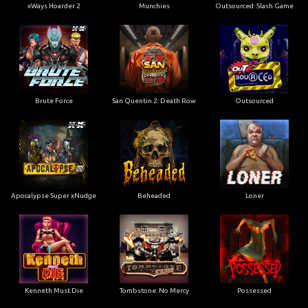
xWays Hoarder 2
Munchies
Outsourced: Slash Game
Brute Force
San Quentin 2: Death Row
Outsourced
Apocalypse Super xNudge
Beheaded
Loner
Kenneth Must Die
Tombstone: No Mercy
Possessed