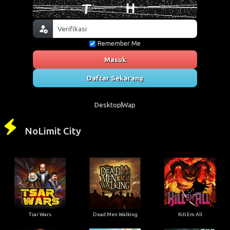
Remember Me
Masuk
Daftar Sekarang
Desktop
Wap
NoLimit City
Tsar Wars
Dead Men Walking
Kill Em All