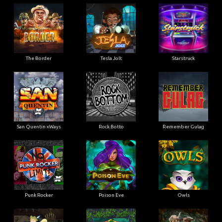
The Border
Tesla Jolt
Starstruck
San Quentin xWays
Rock Botto
Remember Gulag
Punk Rocker
Poison Eve
Owls