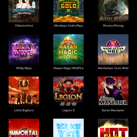
Oktoberfest
Monkeys Gold xPays
Misery Mining
Milky Ways
Mayan Magic Wildfire
Manhattan Goes Wild
Little Bighorn
Legion X
Karen Maneater