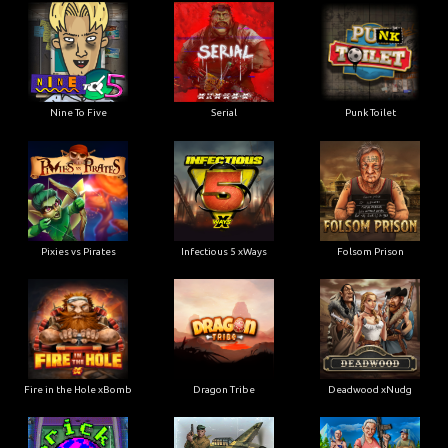
Nine To Five
Serial
Punk Toilet
Pixies vs Pirates
Infectious 5 xWays
Folsom Prison
Fire in the Hole xBomb
Dragon Tribe
Deadwood xNudg