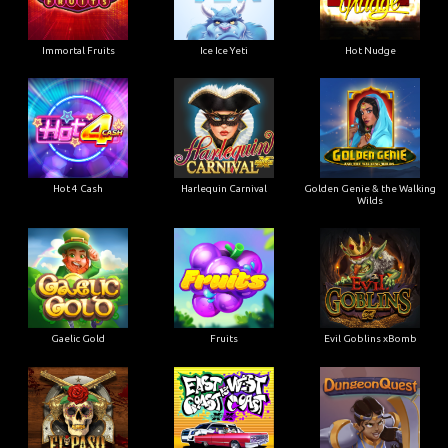
Immortal Fruits
Ice Ice Yeti
Hot Nudge
Hot 4 Cash
Harlequin Carnival
Golden Genie & the Walking
Wilds
Gaelic Gold
Fruits
Evil Goblins xBomb