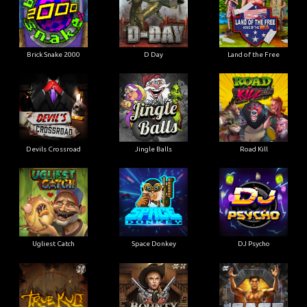
Brick Snake 2000
D Day
Land of the Free
Devils Crossroad
Jingle Balls
Road Kill
Ugliest Catch
Space Donkey
DJ Psycho