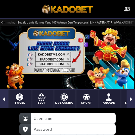
Jenis Games Yang 100% Aman Dan Terpercaya | LINK ALTERNATIF : WWW.KADOBETME.COM
TOGEL
SLOT
LIVE CASINO
SPORT
ARCADE
SABU