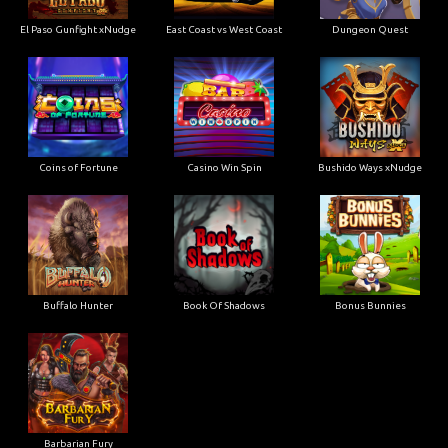
El Paso Gunfight xNudge
East Coast vs West Coast
Dungeon Quest
Coins of Fortune
Casino Win Spin
Bushido Ways xNudge
Buffalo Hunter
Book Of Shadows
Bonus Bunnies
Barbarian Fury