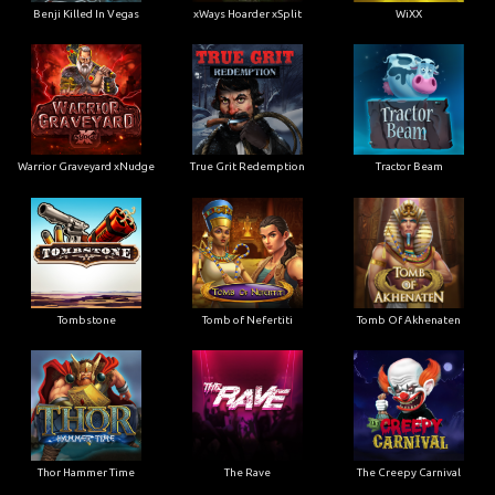
Benji Killed In Vegas
xWays Hoarder xSplit
WiXX
Warrior Graveyard xNudge
True Grit Redemption
Tractor Beam
Tombstone
Tomb of Nefertiti
Tomb Of Akhenaten
Thor Hammer Time
The Rave
The Creepy Carnival