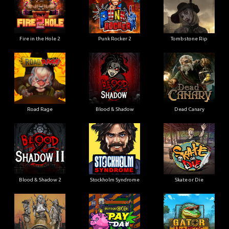
Fire in the Hole 2
Punk Rocker 2
Tombstone Rip
Road Rage
Blood & Shadow
Dead Canary
Blood & Shadow 2
Stockholm Syndrome
Skate or Die