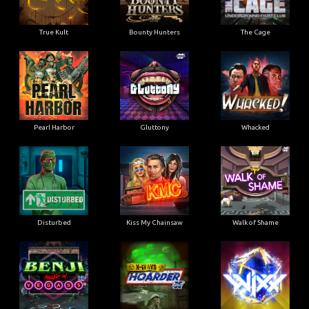
True Kult
Bounty Hunters
The Cage
Pearl Harbor
Gluttony
Whacked
Disturbed
Kiss My Chainsaw
Walk of Shame