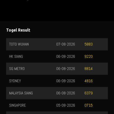
Togel Result
TOTO WUHAN
07-08-2026
5883
HK SIANG
06-08-2026
9220
SG METRO
06-08-2026
8814
SYDNEY
06-08-2026
4816
MALAYSIA SIANG
06-08-2026
6379
SINGAPORE
05-08-2026
0715