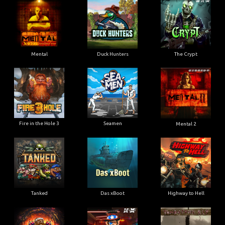
Mental
Duck Hunters
The Crypt
Fire in the Hole 3
Seamen
Mental 2
Tanked
Das xBoot
Highway to Hell