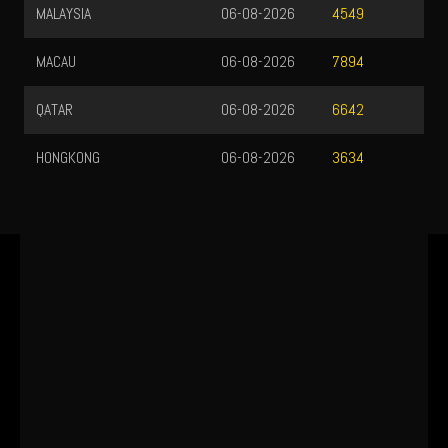
MALAYSIA
06-08-2026
4549
MACAU
06-08-2026
7894
QATAR
06-08-2026
6642
HONGKONG
06-08-2026
3634