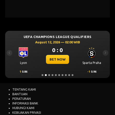
UEFA CHAMPIONS LEAGUE QUALIFIERS
August 12, 2026 — 02:00 WIB
0 : 0
Previous
Next
BET NOW
Lyon
Sparta Praha
1
0.86
-1
0.96
TENTANG KAMI
BANTUAN
PERATURAN
INFORMASI BANK
HUBUNGI KAMI
KEBIJAKAN PRIVASI