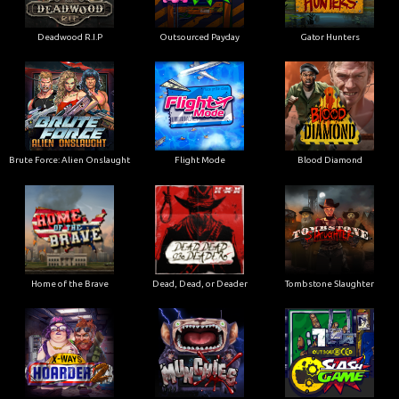
Deadwood R.I.P
Outsourced Payday
Gator Hunters
Brute Force: Alien Onslaught
Flight Mode
Blood Diamond
Home of the Brave
Dead, Dead, or Deader
Tombstone Slaughter