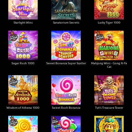
Starlight Wins
Sanatorium Secrets
Lucky Tiger 1000
Sugar Rush 1000
Sweet Bonanza Super Scatter
Mahjong Wins - Gong Xi Fa
Cai
Wisdom of Athena 1000
Sweet Rush Bonanza
Tut’s Treasure Tower