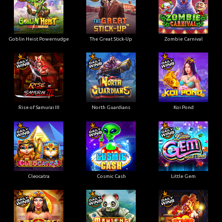
Goblin Heist Powernudge
The Great Stick-Up
Zombie Carnival
Rise of Samurai III
North Guardians
Koi Pond
Cleocatra
Cosmic Cash
Little Gem