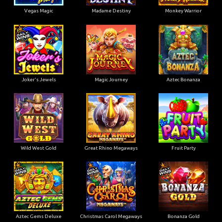
Vegas Magic
Madame Destiny
Monkey Warrior
Joker's Jewels
Magic Journey
Aztec Bonanza
Wild West Gold
Great Rhino Megaways
Fruit Party
Aztec Gems Deluxe
Christmas Carol Megaways
Bonanza Gold