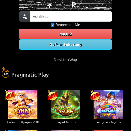
Remember Me
Masuk
Daftar Sekarang
Desktop
Wap
Pragmatic Play
Gates of Olympus POP
Fury of Anubis
Sunnydaze Asylum