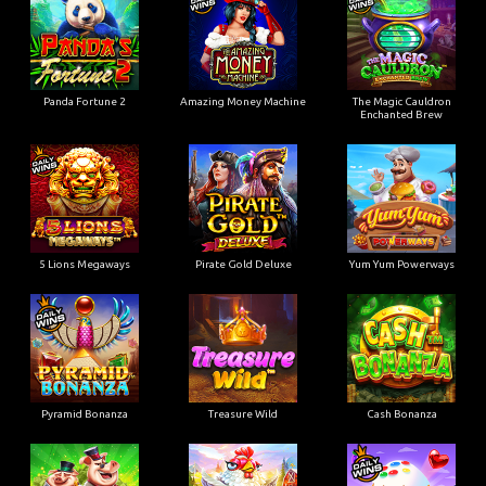
Panda Fortune 2
Amazing Money Machine
The Magic Cauldron
Enchanted Brew
5 Lions Megaways
Pirate Gold Deluxe
Yum Yum Powerways
Pyramid Bonanza
Treasure Wild
Cash Bonanza