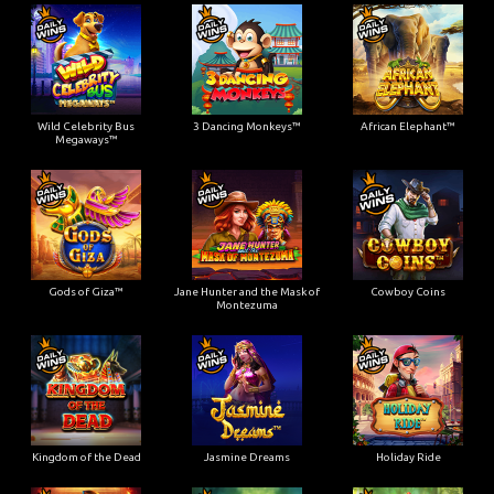
Wild Celebrity Bus
3 Dancing Monkeys™
African Elephant™
Megaways™
Gods of Giza™
Jane Hunter and the Mask of
Cowboy Coins
Montezuma
Kingdom of the Dead
Jasmine Dreams
Holiday Ride