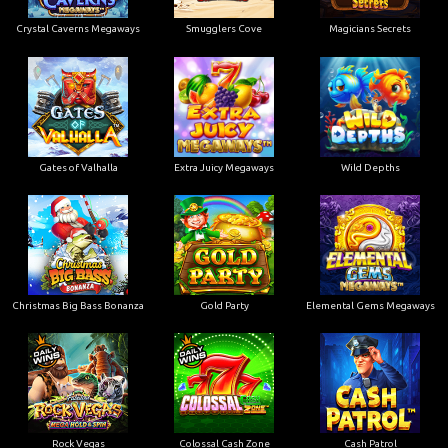
Crystal Caverns Megaways
Smugglers Cove
Magicians Secrets
Gates of Valhalla
Extra Juicy Megaways
Wild Depths
Christmas Big Bass Bonanza
Gold Party
Elemental Gems Megaways
Rock Vegas
Colossal Cash Zone
Cash Patrol