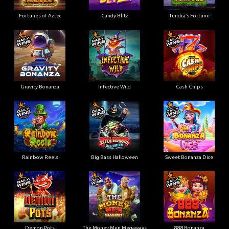
Fortunes of Aztec
Candy Blitz
Tundra’s Fortune
Gravity Bonanza
Infective Wild
Cash Chips
Rainbow Reels
Big Bass Halloween
Sweet Bonanza Dice
Demon Pots
The Money Men Megaways
888 Bonanza