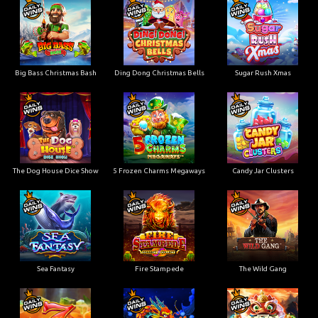
Big Bass Christmas Bash
Ding Dong Christmas Bells
Sugar Rush Xmas
The Dog House Dice Show
5 Frozen Charms Megaways
Candy Jar Clusters
Sea Fantasy
Fire Stampede
The Wild Gang