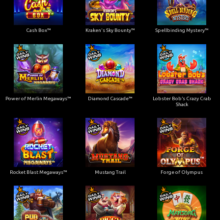
Cash Box™
Kraken's Sky Bounty™
Spellbinding Mystery™
Power of Merlin Megaways™
Diamond Cascade™
Lobster Bob’s Crazy Crab
Shack
Rocket Blast Megaways™
Mustang Trail
Forge of Olympus