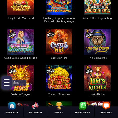
Juicy Fruits Multihold
Floating Dragon New Year
Year of the Dragon King
Festival Ultra Megaways
Good Luck & Good Fortune
Castle of Fire
The Big Dawgs
Menu
Fortune Dragon
Trees of Treasure
Loki’s Riches
BERANDA
PROMOSI
EVENT
WHATSAPP
LIVECHAT