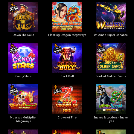
Down The Rails
Floating Dragon Megaways
Wildman Super Bonanza
Candy Stars
Black Bull
Book of Golden Sands
Muertos Multiplier
Crown of Fire
Snakes & Ladders - Snake
Megaways
Eyes