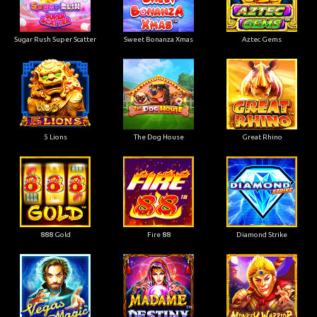
Sugar Rush Super Scatter
Sweet Bonanza Xmas
Aztec Gems
5 Lions
The Dog House
Great Rhino
888 Gold
Fire 88
Diamond Strike