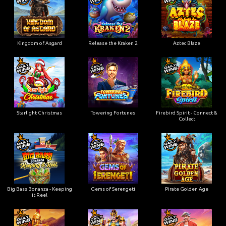
Kingdom of Asgard
Release the Kraken 2
Aztec Blaze
Starlight Christmas
Towering Fortunes
Firebird Spirit - Connect &
Collect
Big Bass Bonanza - Keeping
Gems of Serengeti
Pirate Golden Age
it Reel