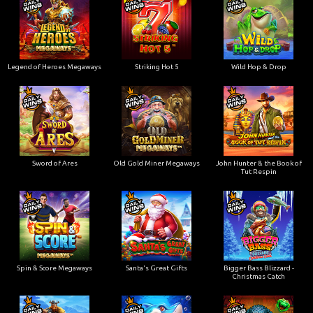
Legend of Heroes Megaways
Striking Hot 5
Wild Hop & Drop
Sword of Ares
Old Gold Miner Megaways
John Hunter & the Book of
Tut Respin
Spin & Score Megaways
Santa's Great Gifts
Bigger Bass Blizzard -
Christmas Catch