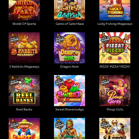
Shield Of Sparta
Gates of Gatot Kaca
Lucky Fishing Megaways
5 Rabbits Megaways
Dragon Hero
PIZZA! PIZZA? PIZZA!
Reel Banks
Sweet Powernudge
Pinup Girls