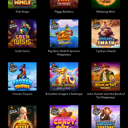
Pub Kings
Piggy Bankers
Mahjong Wins
Gold Oasis
Big Bass Hold & Spinner
Cyclops Smash
Megaways
Frozen Tropics
8 Golden Dragon Challenge
John Hunter and the Book of
Tut Megaways