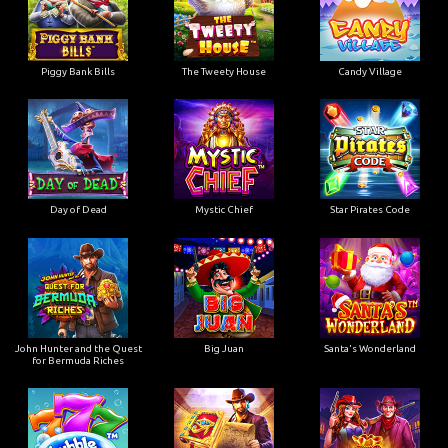
Piggy Bank Bills
The Tweety House
Candy Village
Day of Dead
Mystic Chief
Star Pirates Code
John Hunter and the Quest
Big Juan
Santa's Wonderland
for Bermuda Riches