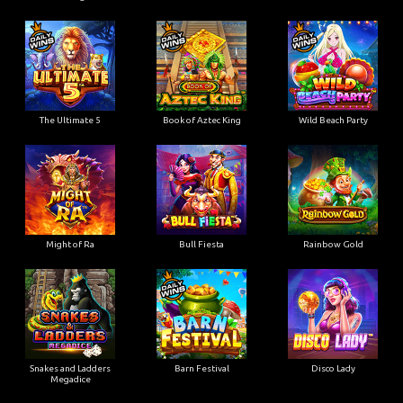
The Ultimate 5
Book of Aztec King
Wild Beach Party
Might of Ra
Bull Fiesta
Rainbow Gold
Snakes and Ladders
Barn Festival
Disco Lady
Megadice