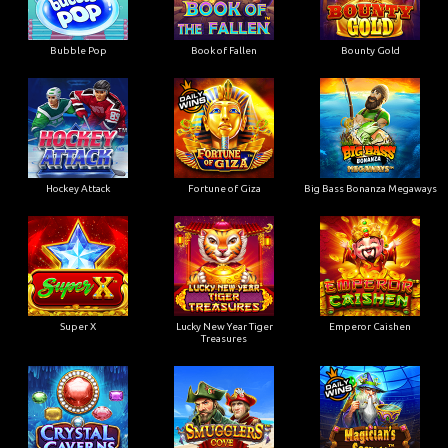
Bubble Pop
Book of Fallen
Bounty Gold
Hockey Attack
Fortune of Giza
Big Bass Bonanza Megaways
Super X
Lucky New Year Tiger
Emperor Caishen
Treasures