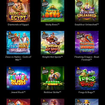
Diamonds of Egypt
Sticky Bees™
Excalibur Unleashed™
Zeus vs Hades - Gods of
Knight Hot Spotz™
Floating Dragon - Boat
War™
Festival™
Jewel Rush™
Robber Strike™
Frogs & Bugs™