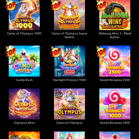
Gates of Olympus 1000
Gates of Olympus Super
Mahjong Wins 3 - Black
Scatter
Scatter
Candy Rush
Starlight Princess 1000
Sweet Bonanza 2500
Olympus Wins
Gates of Olympus
Sweet Bonanza 1000