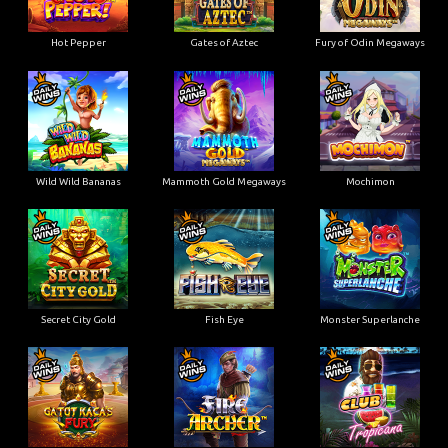
Hot Pepper
Gates of Aztec
Fury of Odin Megaways
Wild Wild Bananas
Mammoth Gold Megaways
Mochimon
Secret City Gold
Fish Eye
Monster Superlanche