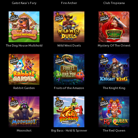
Gatot Kaca's Fury
Fire Archer
Club Tropicana
The Dog House Multihold
Wild West Duels
Mystery Of The Orient
Rabbit Garden
Fruits of the Amazon
The Knight King
Moonshot
Big Bass - Hold & Spinner
The Red Queen