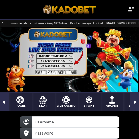
ng 100% Aman Dan Terpercaya | LINK ALTERNATIF : WWW.KADOBETME.COM
KADOBET M
TOGEL
SLOT
LIVE CASINO
SPORT
ARCADE
SABU