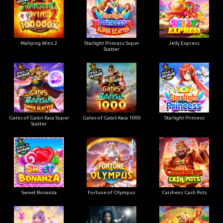
Mahjong Wins 2
Starlight Princess Super
Jelly Express
Scatter
Gates of Gatot Kaca Super
Gates of Gatot Kaca 1000
Starlight Princess
Scatter
Sweet Bonanza
Fortune of Olympus
Caishens Cash Pots