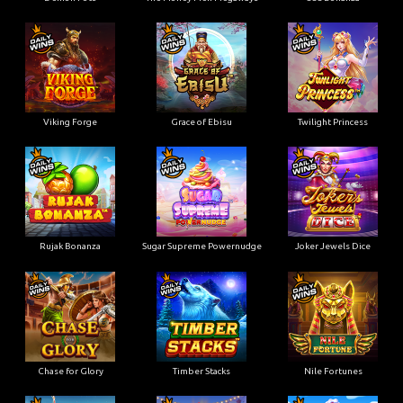
Viking Forge
Grace of Ebisu
Twilight Princess
Rujak Bonanza
Sugar Supreme Powernudge
Joker Jewels Dice
Chase for Glory
Timber Stacks
Nile Fortunes